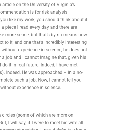
article on the University of Virginia’s
commendation is for risk analysis
ou like my work, you should think about it
 a piece I read every day and there are
make more sense, but that’s by no means how
ext to it, and one that’s incredibly interesting
 without experience in science, he does not
a job and I cannot imagine that, given his
do it in real future. Indeed, I have met
ts). Indeed, He was approached – in a no-
omplete such a job. Now, I cannot tell you
without experience in science.
 circles (some of which are more on
 I will say, if I were to meet his wife all