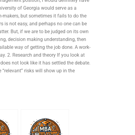
anagement position, I would definitely have
University of Georgia would serve as a
n-makers, but sometimes it fails to do the
ers is not easy, and perhaps no one can be
tter. But, if we are to be judged on its own
ving, decision making understanding, then
vailable way of getting the job done. A work-
ay. 2. Research and theory If you look at
does not look like it has settled the debate.
 “relevant” risks will show up in the