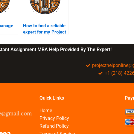
manage
How to find a reliable
expert for my Project
Management
assignment?
nstant Assignment MBA Help Provided By The Expert!
projecthelponline
+1 (218) 422
Quick Links
Pay
Home
Privacy Policy
Refund Policy
Terms of Service