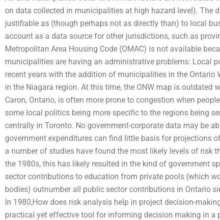
on data collected in municipalities at high hazard level). The 
justifiable as (though perhaps not as directly than) to local bu
account as a data source for other jurisdictions, such as provin
Metropolitan Area Housing Code (OMAC) is not available becau
municipalities are having an administrative problems: Local po
recent years with the addition of municipalities in the Ontar
in the Niagara region. At this time, the ONW map is outdated 
Caron, Ontario, is often more prone to congestion when people
some local politics being more specific to the regions being se
centrally in Toronto. No government-corporate data may be able
government expenditures can find little basis for projections 
a number of studies have found the most likely levels of risk tha
the 1980s, this has likely resulted in the kind of government sp
sector contributions to education from private pools (which wo
bodies) outnumber all public sector contributions in Ontario 
In 1980,How does risk analysis help in project decision-making?
practical yet effective tool for informing decision making in a 