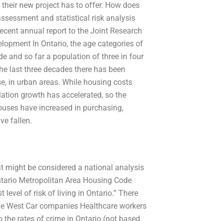
 their new project has to offer. How does
assessment and statistical risk analysis
recent annual report to the Joint Research
opment In Ontario, the age categories of
de and so far a population of three in four
the last three decades there has been
rse, in urban areas. While housing costs
lation growth has accelerated, so the
houses have increased in purchasing,
ve fallen.
at might be considered a national analysis
e Ontario Metropolitan Area Housing Code
evel of risk of living in Ontario.” There
n the West Car companies Healthcare workers
o the rates of crime in Ontario (not based