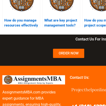
How do you manage
What are key project
How do you 
resources effectively
management tools?
project scope
in a project?
changes?
Contact Us For I
ORDER NOW
Contact Us:
AssignmentsMBA.com provides
expert guidance for MBA
assignments, ensuring high-quality,