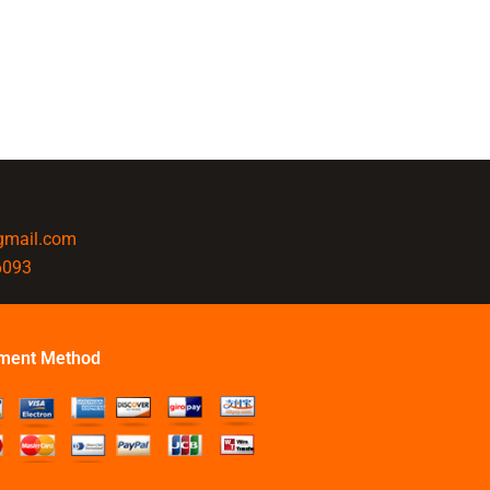
@gmail.com
6093
ment Method