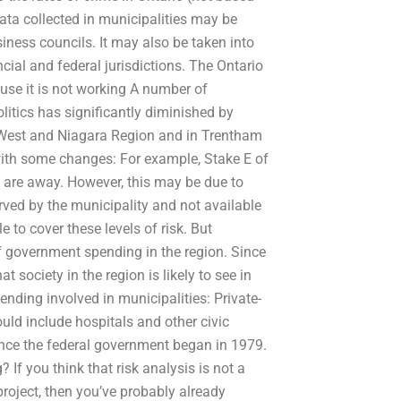
data collected in municipalities may be
siness councils. It may also be taken into
cial and federal jurisdictions. The Ontario
se it is not working A number of
litics has significantly diminished by
io West and Niagara Region and in Trentham
with some changes: For example, Stake E of
 are away. However, this may be due to
rved by the municipality and not available
 to cover these levels of risk. But
of government spending in the region. Since
t society in the region is likely to see in
ending involved in municipalities: Private-
uld include hospitals and other civic
since the federal government began in 1979.
 If you think that risk analysis is not a
project, then you’ve probably already