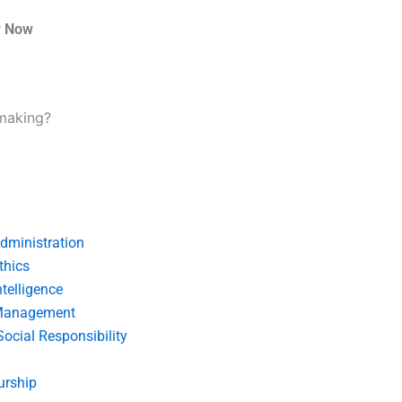
r Now
-making?
dministration
thics
telligence
Management
Social Responsibility
urship