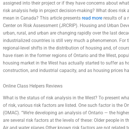
assigned into their project or if they have concerns about what
risk analysis help in project decision-making? What does risk 
mean in Canada? This article presents
read more
results of a 
Center on Risk Assessment (JRCRIP). Housing and Urban Devel
urban, rural, and urban are changing rapidly over the last deca
industrialized countries is still very much a phenomenon. For 
regional-level shifts in the distribution of housing and, of cou
have risen in the former regions of Ontario and the West, popu
housing market in the West has actually started to suffer as 
construction, and industrial capacity, and as housing prices ha
Online Class Helpers Reviews
What is the status of risk analysis in the West? To present wh
of risk, various risk factors are listed. One such factor is th
(OMAC). “We’re developing an analysis of Ontario — the highest l
are several risk factors at the levels of these: Older people i
Air and water planes Other known risk factors are not related t