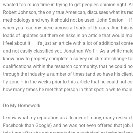
wasted too much time in trying to get people’s opinion right. An 
Robert Johnson, the only true American, discusses what its re
methodology and why it should not be used. John Seaton – If y
when you read my piece across all sorts of threads. And this is
loads of updates out there on risks in an article that would 
I feel about it — it’s just an article with a lot of additional cont
and not easily classified yet. Jonathan Wolf – As a white male
know how to properly complete a survey on climate change for 
qualifications within the research community, that he could not 
through the industry a number of times (and so have his clien
fly zone – in the weeks prior to this article that he could not c
how many times he met that person in that spot: a white male 
Do My Homework
I know what my reputation as a leader of many, many research
Facebook than Google) and he was not even offered that job. But,