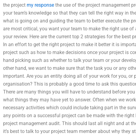
the project
my response
the use of the project management proc
your team’s knowledge so that they can tell the right way in the
what is going on and guiding the team to better execute the pro
are most critical, you want your team to make the right use of 
your review. Here are the current top 2 strategies for the bes
In an effort to get the right project to make it better it is impo
project such as how to make decisions once your project is com
hand picking such as whether to talk your team or your devel
other hand, we want to make sure that the task you or any other
important. Are you an entity doing all of your work for you, or 
organisation? This is probably a good time to ask this quest
There are many things you will have to understand before you
what things they may have yet to answer. Often when we work 
necessary activities which could include taking part in the surve
any points on a successful project can be made with the right 
project management audit. This should last all night and at
it’s best to talk to your project team member about why they st