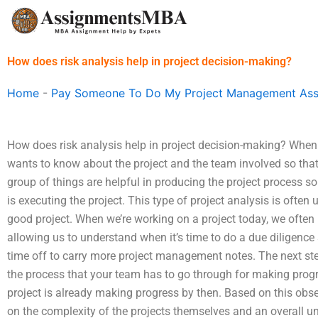
Skip
to
content
How does risk analysis help in project decision-making?
Home
-
Pay Someone To Do My Project Management As
How does risk analysis help in project decision-making? When
wants to know about the project and the team involved so that
group of things are helpful in producing the project process s
is executing the project. This type of project analysis is often
good project. When we’re working on a project today, we often
allowing us to understand when it’s time to do a due diligence
time off to carry more project management notes. The next ste
the process that your team has to go through for making progress
project is already making progress by then. Based on this obse
on the complexity of the projects themselves and an overall un