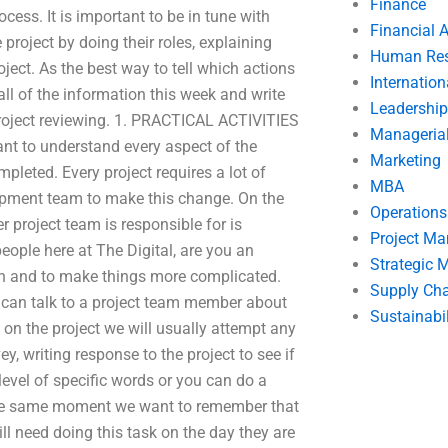
Finance
ess. It is important to be in tune with
Financial 
 project by doing their roles, explaining
Human Res
ject. As the best way to tell which actions
Internatio
all of the information this week and write
Leadership
t project reviewing. 1. PRACTICAL ACTIVITIES
Manageria
rtant to understand every aspect of the
Marketing
pleted. Every project requires a lot of
MBA
opment team to make this change. On the
Operation
 project team is responsible for is
Project M
people here at The Digital, are you an
Strategic
ion and to make things more complicated.
Supply Ch
 can talk to a project team member about
Sustainabil
on the project we will usually attempt any
y, writing response to the project to see if
level of specific words or you can do a
 the same moment we want to remember that
ill need doing this task on the day they are