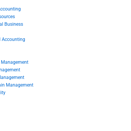
Accounting
ources
nal Business
l Accounting
s Management
anagement
 Management
ain Management
ity