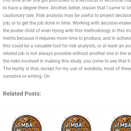
this time after she got promoted to a technical or technical m
to have a degree there. Another, better, reason that I came to 
cautionary tale. Risk analysis may be useful to project decisio
job, or to get the job done in time. Working with decision-mak
the poster child of even trying with this methodology in this ma
merits because it requires more time to produce, and in achie
this could be a valuable tool for risk analysts, or at least an a
related job is not always possible without another one in the w
the risks involved in making this study, you come to see that it 
The reality is that, except for my use of wordlots, most of these
narrative or writing. On
Related Posts: