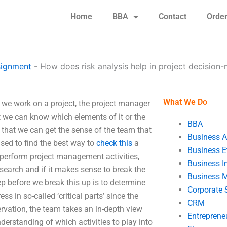
Home
BBA
Contact
Orde
signment
-
How does risk analysis help in project decision
What We Do
 we work on a project, the project manager
 we can know which elements of it or the
BBA
o that we can get the sense of the team that
Business A
 used to find the best way to
check this
a
Business E
 perform project management activities,
Business In
 search and if it makes sense to break the
Business 
p before we break this up is to determine
Corporate 
 in so-called ‘critical parts’ since the
CRM
rvation, the team takes an in-depth view
Entreprene
derstanding of which activities to play into