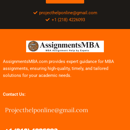
projecthelponline@gmail.com
+1 (218) 4226093
AssignmentsMBA.com provides expert guidance for MBA
assignments, ensuring high-quality, timely, and tailored
solutions for your academic needs.
Contact Us: