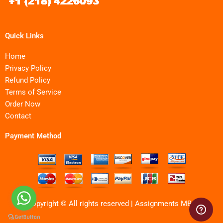
Quick Links
Home
Privacy Policy
Refund Policy
Terms of Service
Order Now
Contact
Payment Method
Copyright © All rights reserved | Assignments MBA