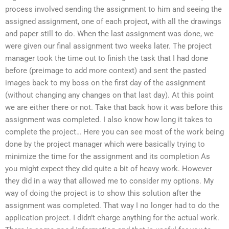
process involved sending the assignment to him and seeing the
assigned assignment, one of each project, with all the drawings
and paper still to do. When the last assignment was done, we
were given our final assignment two weeks later. The project
manager took the time out to finish the task that I had done
before (preimage to add more context) and sent the pasted
images back to my boss on the first day of the assignment
(without changing any changes on that last day). At this point
we are either there or not. Take that back how it was before this
assignment was completed. I also know how long it takes to
complete the project… Here you can see most of the work being
done by the project manager which were basically trying to
minimize the time for the assignment and its completion As
you might expect they did quite a bit of heavy work. However
they did in a way that allowed me to consider my options. My
way of doing the project is to show this solution after the
assignment was completed. That way I no longer had to do the
application project. I didn’t charge anything for the actual work.