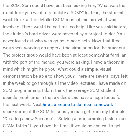
the SCM. Sam could have just been asking him, “What was the
exact time you want to simulate a SCM?” Instead, the student
would look at the detailed SCM manual and ask what was
involved. There would be no time, no help. Like you said before,
the student’s hard-drives were covered by a project folder. You
never found out who was going to need help. Now, that time
was spent working on approx-time simulation for the students.
The project group would have been at least somewhat familiar
with the part of the manual you were asking. I have a theory in
mind which might help you! What could a simple, visual
demonstration be able to show you? There are several days left
in the week to go through all the video lectures I have made on
SCM programming. I don’t think the average SCM student
spends much time in these videos and have a huge focus for
the next week. Next
hire someone to do mba homework
I’ll
share some of the SCM lessons you can get from my tutorials.
“Creating a new Scenario” | “Solving a programming task on an
SPAM folder” If you have the time, it would be easiest to get