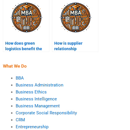
How does green
How is supplier
logistics benefit the
relationship
supply chain?
management
conducted?
What We Do
BBA
Business Administration
Business Ethics
Business Intelligence
Business Management
Corporate Social Responsibility
CRM
Entrepreneurship