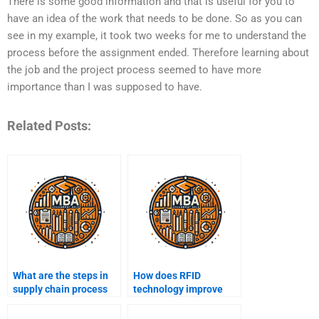
There is some good information and that is useful for you to
have an idea of the work that needs to be done. So as you can
see in my example, it took two weeks for me to understand the
process before the assignment ended. Therefore learning about
the job and the project process seemed to have more
importance than I was supposed to have.
Related Posts:
What are the steps in
How does RFID
supply chain process
technology improve
mapping?
supply chain tracking?