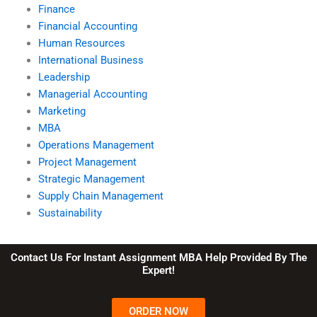
Finance
Financial Accounting
Human Resources
International Business
Leadership
Managerial Accounting
Marketing
MBA
Operations Management
Project Management
Strategic Management
Supply Chain Management
Sustainability
Contact Us For Instant Assignment MBA Help Provided By The
Expert!
ORDER NOW