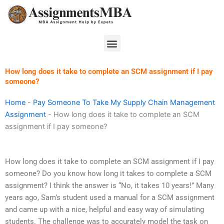
Skip
to
content
Menu
How long does it take to complete an SCM assignment if I pay
someone?
Home
-
Pay Someone To Take My Supply Chain Management
Assignment
-
How long does it take to complete an SCM
assignment if I pay someone?
How long does it take to complete an SCM assignment if I pay
someone? Do you know how long it takes to complete a SCM
assignment? I think the answer is “No, it takes 10 years!” Many
years ago, Sam’s student used a manual for a SCM assignment
and came up with a nice, helpful and easy way of simulating
students. The challenge was to accurately model the task on