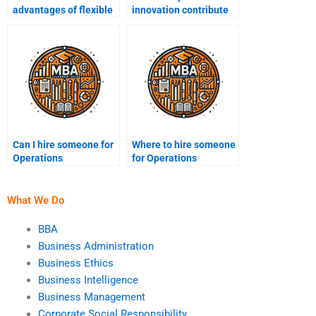
advantages of flexible
innovation contribute
manufacturing
to operational
systems?
excellence?
Can I hire someone for
Where to hire someone
Operations
for Operations
Management logistics
Management quality
assignments?
control projects?
What We Do
BBA
Business Administration
Business Ethics
Business Intelligence
Business Management
Corporate Social Responsibility