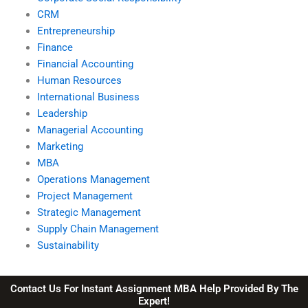
CRM
Entrepreneurship
Finance
Financial Accounting
Human Resources
International Business
Leadership
Managerial Accounting
Marketing
MBA
Operations Management
Project Management
Strategic Management
Supply Chain Management
Sustainability
Contact Us For Instant Assignment MBA Help Provided By The
Expert!