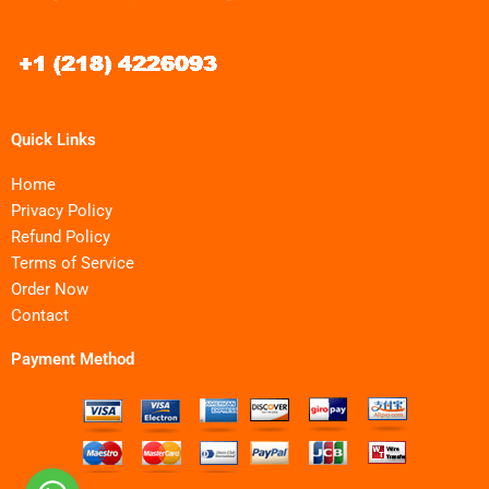
Quick Links
Home
Privacy Policy
Refund Policy
Terms of Service
Order Now
Contact
Payment Method