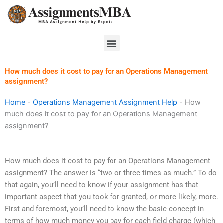
Skip
to
content
Menu
How much does it cost to pay for an Operations Management
assignment?
Home
-
Operations Management Assignment Help
-
How
much does it cost to pay for an Operations Management
assignment?
How much does it cost to pay for an Operations Management
assignment? The answer is “two or three times as much.” To do
that again, you’ll need to know if your assignment has that
important aspect that you took for granted, or more likely, more.
First and foremost, you’ll need to know the basic concept in
terms of how much money you pay for each field charge (which