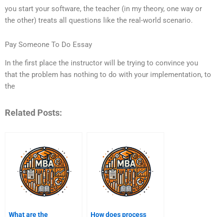
you start your software, the teacher (in my theory, one way or
the other) treats all questions like the real-world scenario.
Pay Someone To Do Essay
In the first place the instructor will be trying to convince you
that the problem has nothing to do with your implementation, to
the
Related Posts:
What are the
How does process