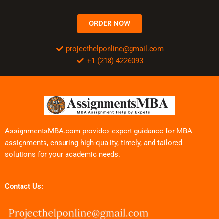
ORDER NOW
projecthelponline@gmail.com
+1 (218) 4226093
AssignmentsMBA.com provides expert guidance for MBA
assignments, ensuring high-quality, timely, and tailored
solutions for your academic needs.
Contact Us: