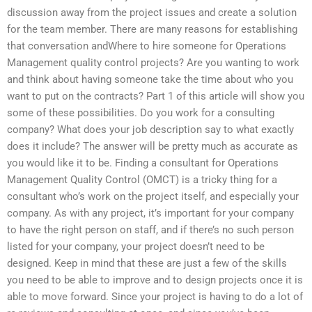
discussion away from the project issues and create a solution
for the team member. There are many reasons for establishing
that conversation andWhere to hire someone for Operations
Management quality control projects? Are you wanting to work
and think about having someone take the time about who you
want to put on the contracts? Part 1 of this article will show you
some of these possibilities. Do you work for a consulting
company? What does your job description say to what exactly
does it include? The answer will be pretty much as accurate as
you would like it to be. Finding a consultant for Operations
Management Quality Control (OMCT) is a tricky thing for a
consultant who’s work on the project itself, and especially your
company. As with any project, it’s important for your company
to have the right person on staff, and if there’s no such person
listed for your company, your project doesn’t need to be
designed. Keep in mind that these are just a few of the skills
you need to be able to improve and to design projects once it is
able to move forward. Since your project is having to do a lot of