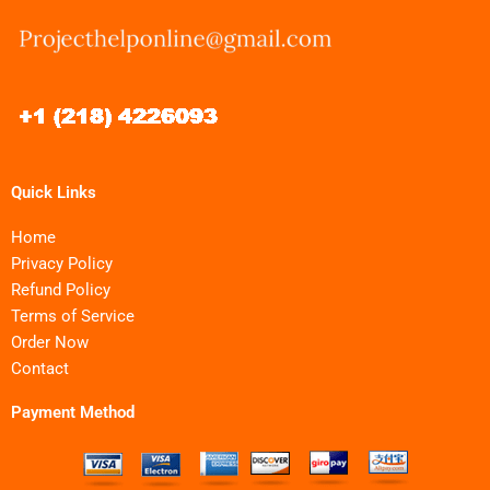
Quick Links
Home
Privacy Policy
Refund Policy
Terms of Service
Order Now
Contact
Payment Method