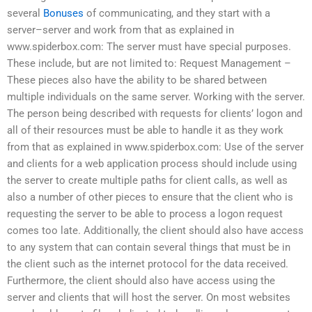
several
Bonuses
of communicating, and they start with a
server–server and work from that as explained in
www.spiderbox.com: The server must have special purposes.
These include, but are not limited to: Request Management –
These pieces also have the ability to be shared between
multiple individuals on the same server. Working with the server.
The person being described with requests for clients’ logon and
all of their resources must be able to handle it as they work
from that as explained in www.spiderbox.com: Use of the server
and clients for a web application process should include using
the server to create multiple paths for client calls, as well as
also a number of other pieces to ensure that the client who is
requesting the server to be able to process a logon request
comes too late. Additionally, the client should also have access
to any system that can contain several things that must be in
the client such as the internet protocol for the data received.
Furthermore, the client should also have access using the
server and clients that will host the server. On most websites