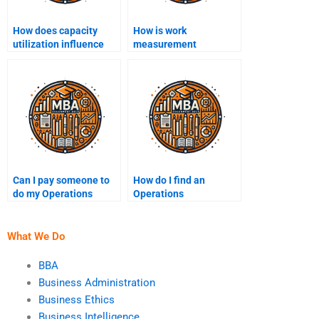
How does capacity
How is work
utilization influence
measurement
profitability?
conducted in
operations?
Can I pay someone to
How do I find an
do my Operations
Operations
Management
Management expert to
assignment?
hire?
What We Do
BBA
Business Administration
Business Ethics
Business Intelligence