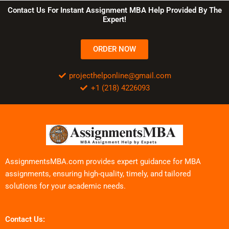
Contact Us For Instant Assignment MBA Help Provided By The
Expert!
ORDER NOW
projecthelponline@gmail.com
+1 (218) 4226093
AssignmentsMBA.com provides expert guidance for MBA
assignments, ensuring high-quality, timely, and tailored
solutions for your academic needs.
Contact Us: