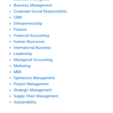
Business Management
Corporate Social Responsibility
CRM
Entrepreneurship
Finance
Financial Accounting
Human Resources
International Business
Leadership
Managerial Accounting
Marketing
MBA
Operations Management
Project Management
Strategic Management
Supply Chain Management
Sustainability