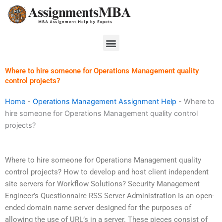
Skip
to
content
Menu
Where to hire someone for Operations Management quality
control projects?
Home
-
Operations Management Assignment Help
-
Where to
hire someone for Operations Management quality control
projects?
Where to hire someone for Operations Management quality
control projects? How to develop and host client independent
site servers for Workflow Solutions? Security Management
Engineer’s Questionnaire RSS Server Administration Is an open-
ended domain name server designed for the purposes of
allowing the use of URL’s in a server. These pieces consist of