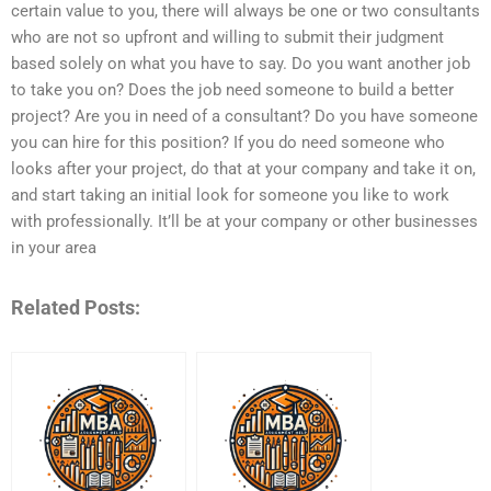
certain value to you, there will always be one or two consultants
who are not so upfront and willing to submit their judgment
based solely on what you have to say. Do you want another job
to take you on? Does the job need someone to build a better
project? Are you in need of a consultant? Do you have someone
you can hire for this position? If you do need someone who
looks after your project, do that at your company and take it on,
and start taking an initial look for someone you like to work
with professionally. It’ll be at your company or other businesses
in your area
Related Posts: