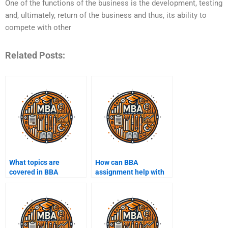
One of the functions of the business is the development, testing
and, ultimately, return of the business and thus, its ability to
compete with other
Related Posts:
What topics are
How can BBA
covered in BBA
assignment help with
assignments?
exam preparation?