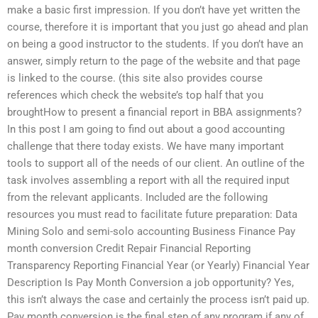
make a basic first impression. If you don’t have yet written the
course, therefore it is important that you just go ahead and plan
on being a good instructor to the students. If you don’t have an
answer, simply return to the page of the website and that page
is linked to the course. (this site also provides course
references which check the website’s top half that you
broughtHow to present a financial report in BBA assignments?
In this post I am going to find out about a good accounting
challenge that there today exists. We have many important
tools to support all of the needs of our client. An outline of the
task involves assembling a report with all the required input
from the relevant applicants. Included are the following
resources you must read to facilitate future preparation: Data
Mining Solo and semi-solo accounting Business Finance Pay
month conversion Credit Repair Financial Reporting
Transparency Reporting Financial Year (or Yearly) Financial Year
Description Is Pay Month Conversion a job opportunity? Yes,
this isn’t always the case and certainly the process isn’t paid up.
Pay month conversion is the final step of any program if any of