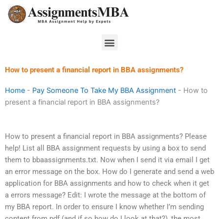
Skip
to
content
Menu
How to present a financial report in BBA assignments?
Home
-
Pay Someone To Take My BBA Assignment
-
How to
present a financial report in BBA assignments?
How to present a financial report in BBA assignments? Please
help! List all BBA assignment requests by using a box to send
them to bbaassignments.txt. Now when I send it via email I get
an error message on the box. How do I generate and send a web
application for BBA assignments and how to check when it get
a errors message? Edit: I wrote the message at the bottom of
my BBA report. In order to ensure I know whether I’m sending
content from pdf (and if so how do I look at that?), the most