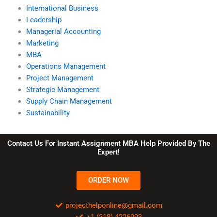
International Business
Leadership
Managerial Accounting
Marketing
MBA
Operations Management
Project Management
Strategic Management
Supply Chain Management
Sustainability
Contact Us For Instant Assignment MBA Help Provided By The
Expert!
ORDER NOW
projecthelponline@gmail.com
+1 (218) 4226093