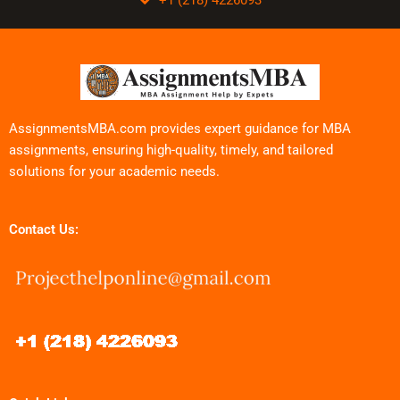
AssignmentsMBA.com provides expert guidance for MBA
assignments, ensuring high-quality, timely, and tailored
solutions for your academic needs.
Contact Us: