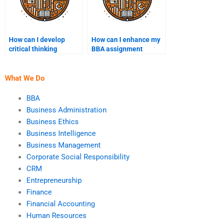
How can I develop
How can I enhance my
critical thinking
BBA assignment
through BBA
writing style?
assignments?
What We Do
BBA
Business Administration
Business Ethics
Business Intelligence
Business Management
Corporate Social Responsibility
CRM
Entrepreneurship
Finance
Financial Accounting
Human Resources