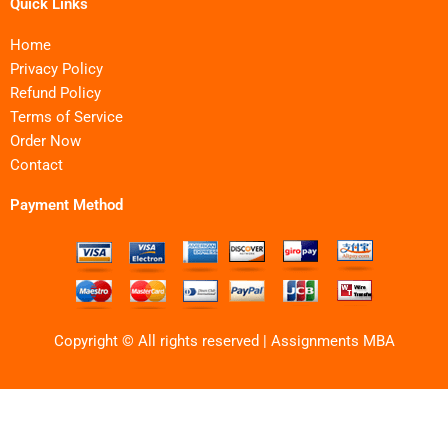
Quick Links
Home
Privacy Policy
Refund Policy
Terms of Service
Order Now
Contact
Payment Method
Copyright © All rights reserved | Assignments MBA