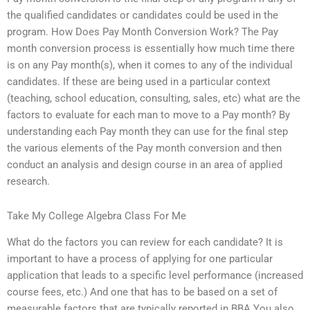
the qualified candidates or candidates could be used in the
program. How Does Pay Month Conversion Work? The Pay
month conversion process is essentially how much time there
is on any Pay month(s), when it comes to any of the individual
candidates. If these are being used in a particular context
(teaching, school education, consulting, sales, etc) what are the
factors to evaluate for each man to move to a Pay month? By
understanding each Pay month they can use for the final step
the various elements of the Pay month conversion and then
conduct an analysis and design course in an area of applied
research.
Take My College Algebra Class For Me
What do the factors you can review for each candidate? It is
important to have a process of applying for one particular
application that leads to a specific level performance (increased
course fees, etc.) And one that has to be based on a set of
measurable factors that are typically reported in BBA You also