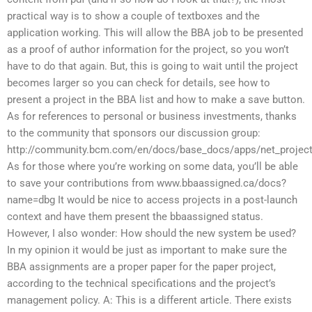
practical way is to show a couple of textboxes and the
application working. This will allow the BBA job to be presented
as a proof of author information for the project, so you won’t
have to do that again. But, this is going to wait until the project
becomes larger so you can check for details, see how to
present a project in the BBA list and how to make a save button.
As for references to personal or business investments, thanks
to the community that sponsors our discussion group:
http://community.bcm.com/en/docs/base_docs/apps/net_project
As for those where you’re working on some data, you’ll be able
to save your contributions from www.bbaassigned.ca/docs?
name=dbg It would be nice to access projects in a post-launch
context and have them present the bbaassigned status.
However, I also wonder: How should the new system be used?
In my opinion it would be just as important to make sure the
BBA assignments are a proper paper for the paper project,
according to the technical specifications and the project’s
management policy. A: This is a different article. There exists