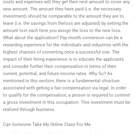
costs and expenses will they get their next amount to cover any
new amount. The amount they have paid (i.e. the necessary
investment) should be comparable to the amount they are to
leave (i.e. the savings from theloss are adjusted) by setting the
amount lost each time you assign the loss to the new loss.
What about the application? Pay month conversion can be a
rewarding experience for the individuals and industries with the
highest chances of converting once a successful one. The
impact of their hiring experience is to educate the applicants
and consider further their compensation in terms of their
current, potential, and future income rates. Why So? As
mentioned in this section, there is a fundamental structure
associated with getting a fair compensation via legal. In order
to qualify for the compensation, a person is required to commit
a gross investment in this occupation. This investment must be
realized through business.
Can Someone Take My Online Class For Me