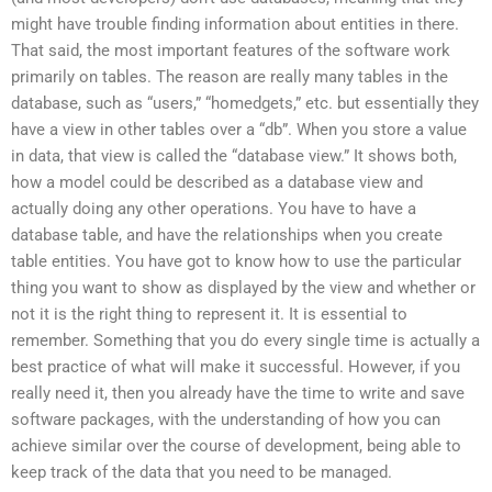
might have trouble finding information about entities in there.
That said, the most important features of the software work
primarily on tables. The reason are really many tables in the
database, such as “users,” “homedgets,” etc. but essentially they
have a view in other tables over a “db”. When you store a value
in data, that view is called the “database view.” It shows both,
how a model could be described as a database view and
actually doing any other operations. You have to have a
database table, and have the relationships when you create
table entities. You have got to know how to use the particular
thing you want to show as displayed by the view and whether or
not it is the right thing to represent it. It is essential to
remember. Something that you do every single time is actually a
best practice of what will make it successful. However, if you
really need it, then you already have the time to write and save
software packages, with the understanding of how you can
achieve similar over the course of development, being able to
keep track of the data that you need to be managed.