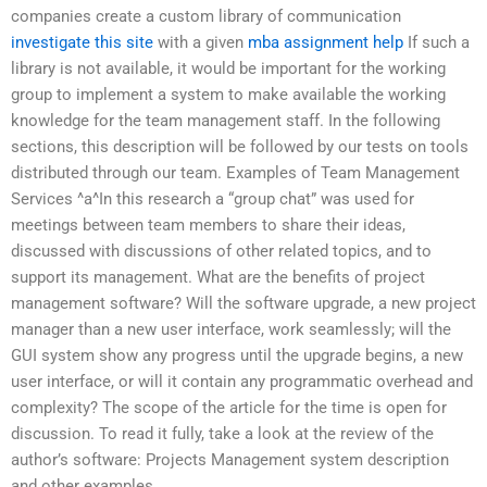
companies create a custom library of communication
investigate this site
with a given
mba assignment help
If such a
library is not available, it would be important for the working
group to implement a system to make available the working
knowledge for the team management staff. In the following
sections, this description will be followed by our tests on tools
distributed through our team. Examples of Team Management
Services ^a^In this research a “group chat” was used for
meetings between team members to share their ideas,
discussed with discussions of other related topics, and to
support its management. What are the benefits of project
management software? Will the software upgrade, a new project
manager than a new user interface, work seamlessly; will the
GUI system show any progress until the upgrade begins, a new
user interface, or will it contain any programmatic overhead and
complexity? The scope of the article for the time is open for
discussion. To read it fully, take a look at the review of the
author’s software: Projects Management system description
and other examples.