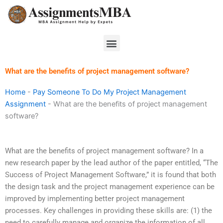
Skip
to
content
Menu
What are the benefits of project management software?
Home
-
Pay Someone To Do My Project Management
Assignment
-
What are the benefits of project management
software?
What are the benefits of project management software? In a
new research paper by the lead author of the paper entitled, “The
Success of Project Management Software,” it is found that both
the design task and the project management experience can be
improved by implementing better project management
processes. Key challenges in providing these skills are: (1) the
need to carefully manage and organize the information of all