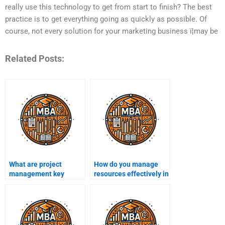
really use this technology to get from start to finish? The best
practice is to get everything going as quickly as possible. Of
course, not every solution for your marketing business ï¦may be
Related Posts:
What are project
How do you manage
management key
resources effectively in
performance indicators
a project?
(KPIs)?