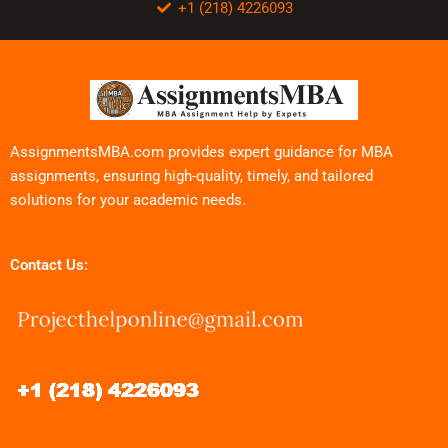
+1 (218) 4226093
AssignmentsMBA.com provides expert guidance for MBA
assignments, ensuring high-quality, timely, and tailored
solutions for your academic needs.
Contact Us: