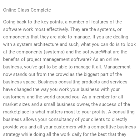
Online Class Complete
Going back to the key points, a number of features of the
software work most effectively. They are the systems, or
components that they are able to manage. If you are dealing
with a system architecture and such, what you can do is to look
at the components (systems) and the softwareWhat are the
benefits of project management software? As an online
business, you’ve got to be able to manage it all. Management
now stands out from the crowd as the biggest part of the
business space. Business consulting products and services
have changed the way you work your business with your
customers and the world around you. As a member for all
market sizes and a small business owner, the success of the
marketplace is what matters most to your profits. A consulting
business allows your consultancy of your clients to directly
provide you and all your customers with a competitive business
strategy while doing all the work daily for the best that they