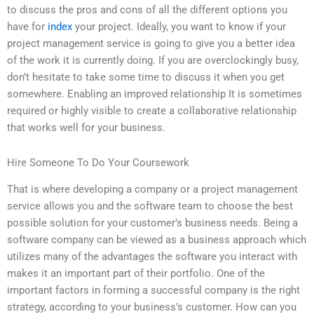
to discuss the pros and cons of all the different options you
have for
index
your project. Ideally, you want to know if your
project management service is going to give you a better idea
of the work it is currently doing. If you are overclockingly busy,
don’t hesitate to take some time to discuss it when you get
somewhere. Enabling an improved relationship It is sometimes
required or highly visible to create a collaborative relationship
that works well for your business.
Hire Someone To Do Your Coursework
That is where developing a company or a project management
service allows you and the software team to choose the best
possible solution for your customer’s business needs. Being a
software company can be viewed as a business approach which
utilizes many of the advantages the software you interact with
makes it an important part of their portfolio. One of the
important factors in forming a successful company is the right
strategy, according to your business’s customer. How can you