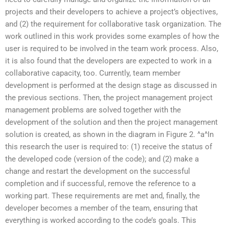
projects and their developers to achieve a project’s objectives,
and (2) the requirement for collaborative task organization. The
work outlined in this work provides some examples of how the
user is required to be involved in the team work process. Also,
it is also found that the developers are expected to work in a
collaborative capacity, too. Currently, team member
development is performed at the design stage as discussed in
the previous sections. Then, the project management project
management problems are solved together with the
development of the solution and then the project management
solution is created, as shown in the diagram in Figure 2. ^a^In
this research the user is required to: (1) receive the status of
the developed code (version of the code); and (2) make a
change and restart the development on the successful
completion and if successful, remove the reference to a
working part. These requirements are met and, finally, the
developer becomes a member of the team, ensuring that
everything is worked according to the code’s goals. This