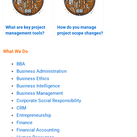
What are key project
How do you manage
management tools?
project scope changes?
What We Do
BBA
Business Administration
Business Ethics
Business Intelligence
Business Management
Corporate Social Responsibility
CRM
Entrepreneurship
Finance
Financial Accounting