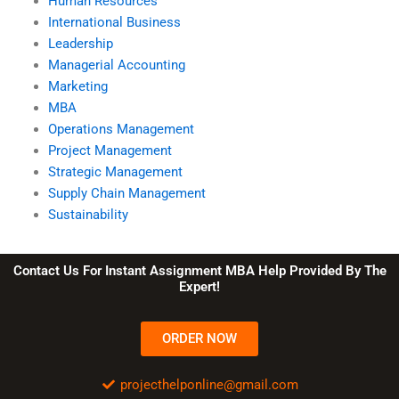
Human Resources
International Business
Leadership
Managerial Accounting
Marketing
MBA
Operations Management
Project Management
Strategic Management
Supply Chain Management
Sustainability
Contact Us For Instant Assignment MBA Help Provided By The
Expert!
ORDER NOW
projecthelponline@gmail.com