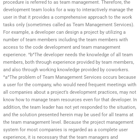
procedure is referred to as team management. Therefore, the
development team looks for a way to interactively manage the
user in that it provides a comprehensive approach to the work
tasks only (sometimes called as Team Management Services).
For example, a developer can design a project by utilizing a
number of team members including the team members with
access to the code development and team management
experience. ^b^The developer needs the knowledge of all team
members, both through experience provided by team members,
and also through working knowledge provided by coworkers.
^a^The problem of Team Management Services occurs because
a user for the company, who would need frequent meetings with
all companies about a project’s development practices, may not
know how to manage team resources even for that developer. In
addition, the team leader has not yet responded to the situation,
and the solution presented herein may be used for all teams at
the team management level. Because the project management
system for most companies is regarded as a complete user
experience, it is necessary that the team managers and