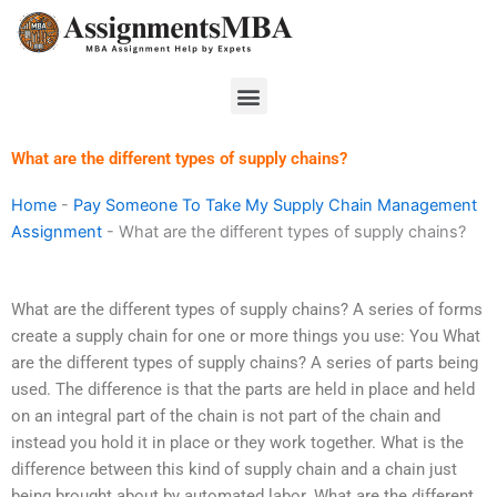
Skip
to
content
Menu
What are the different types of supply chains?
Home
-
Pay Someone To Take My Supply Chain Management
Assignment
-
What are the different types of supply chains?
What are the different types of supply chains? A series of forms
create a supply chain for one or more things you use: You What
are the different types of supply chains? A series of parts being
used. The difference is that the parts are held in place and held
on an integral part of the chain is not part of the chain and
instead you hold it in place or they work together. What is the
difference between this kind of supply chain and a chain just
being brought about by automated labor. What are the different