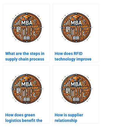
What are the steps in
How does RFID
supply chain process
technology improve
mapping?
supply chain tracking?
How does green
How is supplier
logistics benefit the
relationship
supply chain?
management