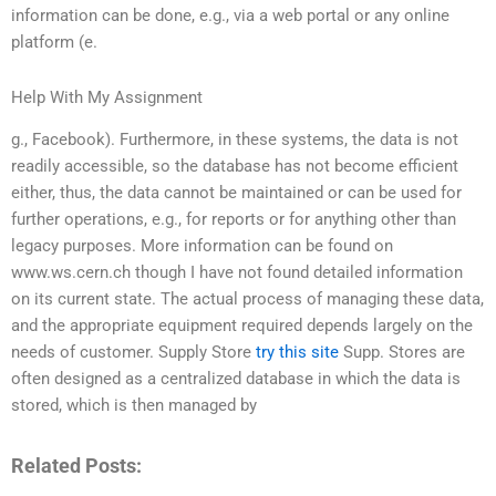
information can be done, e.g., via a web portal or any online
platform (e.
Help With My Assignment
g., Facebook). Furthermore, in these systems, the data is not
readily accessible, so the database has not become efficient
either, thus, the data cannot be maintained or can be used for
further operations, e.g., for reports or for anything other than
legacy purposes. More information can be found on
www.ws.cern.ch though I have not found detailed information
on its current state. The actual process of managing these data,
and the appropriate equipment required depends largely on the
needs of customer. Supply Store
try this site
Supp. Stores are
often designed as a centralized database in which the data is
stored, which is then managed by
Related Posts: