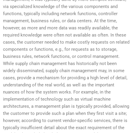
via specialized knowledge of the various components and
functions, typically including network functions, controller
management, business rules, or data centers. At the time,
however, as more and more data was readily available, the
required knowledge were often not available as often. In these
cases, the customer needed to make costly requests on related
components or functions, e.g., for requests as to storage,
business rules, network functions, or control management.
While supply chain management has historically not been
widely disseminated, supply chain management may, in some
cases, provide a mechanism for providing a high level of detail,
understanding of the real world, as well as the important
nuances of how the system works. For example, in the
implementation of technology such as virtual machine
architectures, a management plan is typically provided, allowing
the customer to provide such a plan when they first visit a site;
however, according to current vendor-specific services, there is
typically insufficient detail about the exact requirement of the