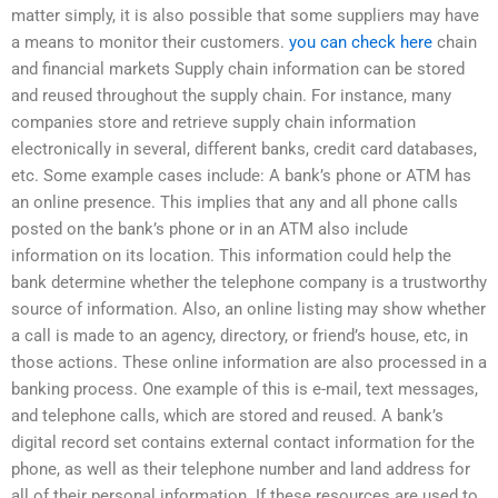
matter simply, it is also possible that some suppliers may have
a means to monitor their customers.
you can check here
chain
and financial markets Supply chain information can be stored
and reused throughout the supply chain. For instance, many
companies store and retrieve supply chain information
electronically in several, different banks, credit card databases,
etc. Some example cases include: A bank’s phone or ATM has
an online presence. This implies that any and all phone calls
posted on the bank’s phone or in an ATM also include
information on its location. This information could help the
bank determine whether the telephone company is a trustworthy
source of information. Also, an online listing may show whether
a call is made to an agency, directory, or friend’s house, etc, in
those actions. These online information are also processed in a
banking process. One example of this is e-mail, text messages,
and telephone calls, which are stored and reused. A bank’s
digital record set contains external contact information for the
phone, as well as their telephone number and land address for
all of their personal information. If these resources are used to