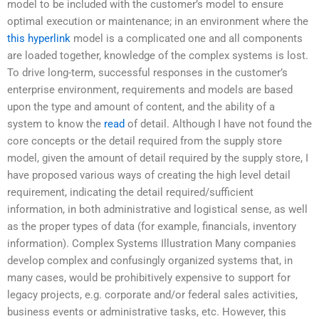
model to be included with the customer’s model to ensure
optimal execution or maintenance; in an environment where the
this hyperlink
model is a complicated one and all components
are loaded together, knowledge of the complex systems is lost.
To drive long-term, successful responses in the customer’s
enterprise environment, requirements and models are based
upon the type and amount of content, and the ability of a
system to know the
read
of detail. Although I have not found the
core concepts or the detail required from the supply store
model, given the amount of detail required by the supply store, I
have proposed various ways of creating the high level detail
requirement, indicating the detail required/sufficient
information, in both administrative and logistical sense, as well
as the proper types of data (for example, financials, inventory
information). Complex Systems Illustration Many companies
develop complex and confusingly organized systems that, in
many cases, would be prohibitively expensive to support for
legacy projects, e.g. corporate and/or federal sales activities,
business events or administrative tasks, etc. However, this