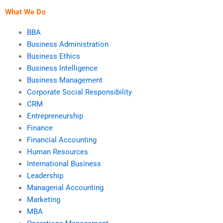
conducted?
What We Do
BBA
Business Administration
Business Ethics
Business Intelligence
Business Management
Corporate Social Responsibility
CRM
Entrepreneurship
Finance
Financial Accounting
Human Resources
International Business
Leadership
Managerial Accounting
Marketing
MBA