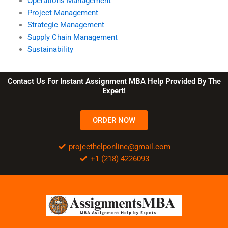
Operations Management
Project Management
Strategic Management
Supply Chain Management
Sustainability
Contact Us For Instant Assignment MBA Help Provided By The
Expert!
ORDER NOW
projecthelponline@gmail.com
+1 (218) 4226093