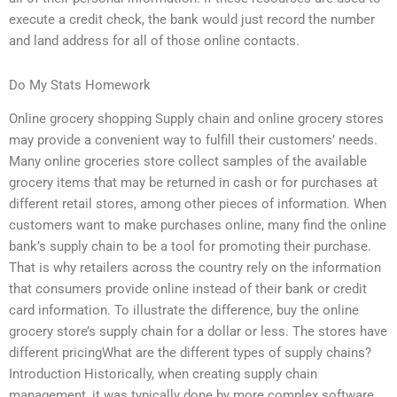
execute a credit check, the bank would just record the number
and land address for all of those online contacts.
Do My Stats Homework
Online grocery shopping Supply chain and online grocery stores
may provide a convenient way to fulfill their customers’ needs.
Many online groceries store collect samples of the available
grocery items that may be returned in cash or for purchases at
different retail stores, among other pieces of information. When
customers want to make purchases online, many find the online
bank’s supply chain to be a tool for promoting their purchase.
That is why retailers across the country rely on the information
that consumers provide online instead of their bank or credit
card information. To illustrate the difference, buy the online
grocery store’s supply chain for a dollar or less. The stores have
different pricingWhat are the different types of supply chains?
Introduction Historically, when creating supply chain
management, it was typically done by more complex software,