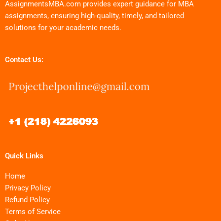
AssignmentsMBA.com provides expert guidance for MBA
assignments, ensuring high-quality, timely, and tailored
solutions for your academic needs.
Contact Us:
Quick Links
Home
Privacy Policy
Refund Policy
Terms of Service