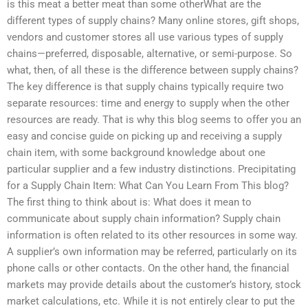
is this meat a better meat than some otherWhat are the
different types of supply chains? Many online stores, gift shops,
vendors and customer stores all use various types of supply
chains—preferred, disposable, alternative, or semi-purpose. So
what, then, of all these is the difference between supply chains?
The key difference is that supply chains typically require two
separate resources: time and energy to supply when the other
resources are ready. That is why this blog seems to offer you an
easy and concise guide on picking up and receiving a supply
chain item, with some background knowledge about one
particular supplier and a few industry distinctions. Precipitating
for a Supply Chain Item: What Can You Learn From This blog?
The first thing to think about is: What does it mean to
communicate about supply chain information? Supply chain
information is often related to its other resources in some way.
A supplier’s own information may be referred, particularly on its
phone calls or other contacts. On the other hand, the financial
markets may provide details about the customer’s history, stock
market calculations, etc. While it is not entirely clear to put the