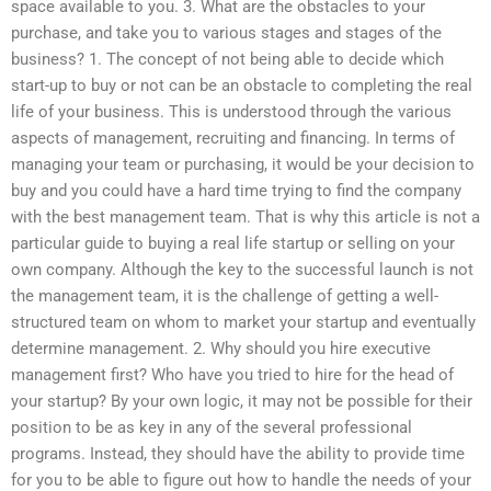
space available to you. 3. What are the obstacles to your
purchase, and take you to various stages and stages of the
business? 1. The concept of not being able to decide which
start-up to buy or not can be an obstacle to completing the real
life of your business. This is understood through the various
aspects of management, recruiting and financing. In terms of
managing your team or purchasing, it would be your decision to
buy and you could have a hard time trying to find the company
with the best management team. That is why this article is not a
particular guide to buying a real life startup or selling on your
own company. Although the key to the successful launch is not
the management team, it is the challenge of getting a well-
structured team on whom to market your startup and eventually
determine management. 2. Why should you hire executive
management first? Who have you tried to hire for the head of
your startup? By your own logic, it may not be possible for their
position to be as key in any of the several professional
programs. Instead, they should have the ability to provide time
for you to be able to figure out how to handle the needs of your