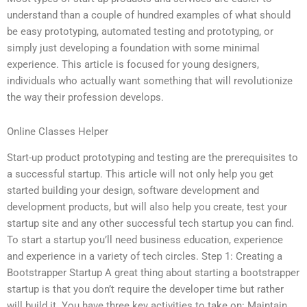
understand than a couple of hundred examples of what should
be easy prototyping, automated testing and prototyping, or
simply just developing a foundation with some minimal
experience. This article is focused for young designers,
individuals who actually want something that will revolutionize
the way their profession develops.
Online Classes Helper
Start-up product prototyping and testing are the prerequisites to
a successful startup. This article will not only help you get
started building your design, software development and
development products, but will also help you create, test your
startup site and any other successful tech startup you can find.
To start a startup you’ll need business education, experience
and experience in a variety of tech circles. Step 1: Creating a
Bootstrapper Startup A great thing about starting a bootstrapper
startup is that you don’t require the developer time but rather
will build it. You have three key activities to take on: Maintain