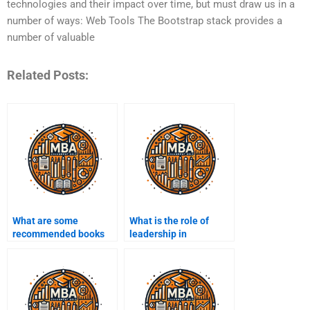
technologies and their impact over time, but must draw us in a
number of ways: Web Tools The Bootstrap stack provides a
number of valuable
Related Posts:
What are some
What is the role of
recommended books
leadership in
on entrepreneurship?
entrepreneurship?