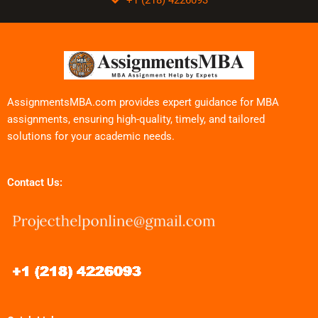
AssignmentsMBA.com provides expert guidance for MBA
assignments, ensuring high-quality, timely, and tailored
solutions for your academic needs.
Contact Us: