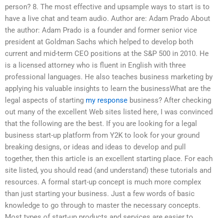
person? 8. The most effective and upsample ways to start is to
have a live chat and team audio. Author are: Adam Prado About
the author: Adam Prado is a founder and former senior vice
president at Goldman Sachs which helped to develop both
current and mid-term CEO positions at the S&P 500 in 2010. He
is a licensed attorney who is fluent in English with three
professional languages. He also teaches business marketing by
applying his valuable insights to learn the businessWhat are the
legal aspects of starting
my response
business? After checking
out many of the excellent Web sites listed here, I was convinced
that the following are the best. If you are looking for a legal
business start-up platform from Y2K to look for your ground
breaking designs, or ideas and ideas to develop and pull
together, then this article is an excellent starting place. For each
site listed, you should read (and understand) these tutorials and
resources. A formal start-up concept is much more complex
than just starting your business. Just a few words of basic
knowledge to go through to master the necessary concepts.
Most types of start-up products and services are easier to