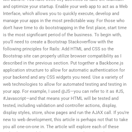
and optimize your startup. Enable your web app to act as a Web
Interface, which allows you to quickly execute, develop and
manage your apps in the most predictable way. For those who
don’t have time to do bootstrapping in the first place, start time
is the most significant period of the business. To begin with,
you’ll need to create a Bootstrap Stackoverflow with the
following principles for Rails: Add HTML and CSS so the
Bootstrap site can properly utilize browser compatibility as I
described in the previous section. Put together a Backbone.js
application structure to allow for automatic authentication for
your backend and any CSS widgets you need. Use a variety of
web technologies to allow for automated testing and testing in
your app. For example, I used @JS—you can refer to it as #JS,
#Javascript—and that means your HTML will be tested and
tested, including validation and controller actions, display,
display styles, store, show pages and run the AJAX call. If you’re
new to web development, this article is perhaps not that to take
you all one-on-one in. The article will explore each of these