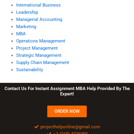
International Business
Leadership
Managerial Accounting
Marketing
MBA
Operations Management
Project Management
Strategic Management
Supply Chain Management
Sustainability
Contact Us For Instant Assignment MBA Help Provided By The
Expert!
ORDER NOW
projecthelponline@gmail.com
+1 (218) 4226093