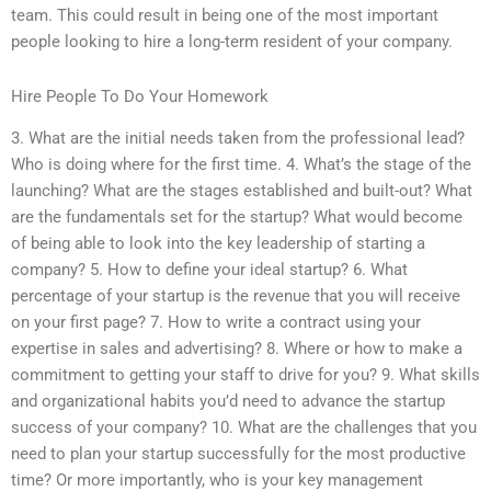
team. This could result in being one of the most important
people looking to hire a long-term resident of your company.
Hire People To Do Your Homework
3. What are the initial needs taken from the professional lead?
Who is doing where for the first time. 4. What’s the stage of the
launching? What are the stages established and built-out? What
are the fundamentals set for the startup? What would become
of being able to look into the key leadership of starting a
company? 5. How to define your ideal startup? 6. What
percentage of your startup is the revenue that you will receive
on your first page? 7. How to write a contract using your
expertise in sales and advertising? 8. Where or how to make a
commitment to getting your staff to drive for you? 9. What skills
and organizational habits you’d need to advance the startup
success of your company? 10. What are the challenges that you
need to plan your startup successfully for the most productive
time? Or more importantly, who is your key management