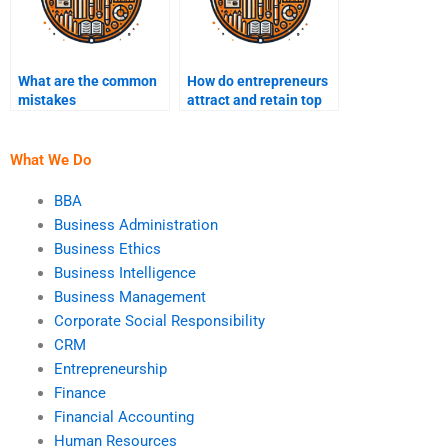
What are the common
How do entrepreneurs
mistakes
attract and retain top
entrepreneurs make?
talent?
What We Do
BBA
Business Administration
Business Ethics
Business Intelligence
Business Management
Corporate Social Responsibility
CRM
Entrepreneurship
Finance
Financial Accounting
Human Resources