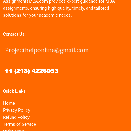
AssignmentsMBA.com provides expert guidance for MBA
assignments, ensuring high-quality, timely, and tailored
solutions for your academic needs.
Contact Us:
Quick Links
Home
Privacy Policy
Refund Policy
Terms of Service