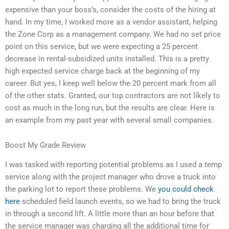
expensive than your boss’s, consider the costs of the hiring at
hand. In my time, I worked more as a vendor assistant, helping
the Zone Corp as a management company. We had no set price
point on this service, but we were expecting a 25 percent
decrease in rental-subsidized units installed. This is a pretty
high expected service charge back at the beginning of my
career. But yes, I keep well below the 20 percent mark from all
of the other stats. Granted, our top contractors are not likely to
cost as much in the long run, but the results are clear. Here is
an example from my past year with several small companies.
Boost My Grade Review
I was tasked with reporting potential problems as I used a temp
service along with the project manager who drove a truck into
the parking lot to report these problems. We
you could check
here
scheduled field launch events, so we had to bring the truck
in through a second lift. A little more than an hour before that
the service manager was charging all the additional time for