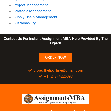
Project Management
Strategic Management
Supply Chain Management
Sustainability
Contact Us For Instant Assignment MBA Help Provided By The
Expert!
ORDER NOW
projecthelponline@gmail.com
+1 (218) 4226093