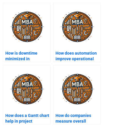
How is downtime
How does automation
minimized in
improve operational
production operations?
efficiency?
How does a Gantt chart
How do companies
help in project
measure overall
management?
equipment
effectiveness (OEE)?