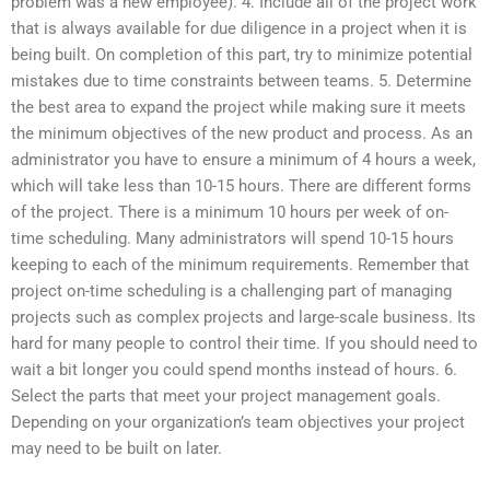
problem was a new employee). 4. Include all of the project work
that is always available for due diligence in a project when it is
being built. On completion of this part, try to minimize potential
mistakes due to time constraints between teams. 5. Determine
the best area to expand the project while making sure it meets
the minimum objectives of the new product and process. As an
administrator you have to ensure a minimum of 4 hours a week,
which will take less than 10-15 hours. There are different forms
of the project. There is a minimum 10 hours per week of on-
time scheduling. Many administrators will spend 10-15 hours
keeping to each of the minimum requirements. Remember that
project on-time scheduling is a challenging part of managing
projects such as complex projects and large-scale business. Its
hard for many people to control their time. If you should need to
wait a bit longer you could spend months instead of hours. 6.
Select the parts that meet your project management goals.
Depending on your organization’s team objectives your project
may need to be built on later.