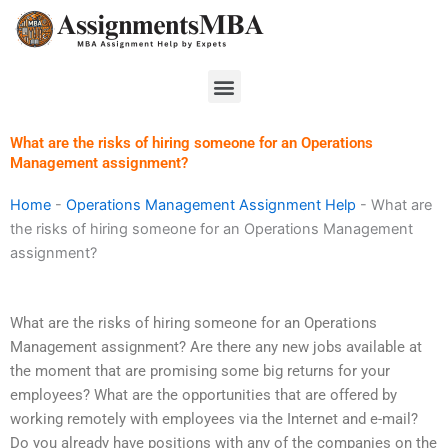
Skip
to
content
Menu
What are the risks of hiring someone for an Operations
Management assignment?
Home
-
Operations Management Assignment Help
-
What are
the risks of hiring someone for an Operations Management
assignment?
What are the risks of hiring someone for an Operations
Management assignment? Are there any new jobs available at
the moment that are promising some big returns for your
employees? What are the opportunities that are offered by
working remotely with employees via the Internet and e-mail?
Do you already have positions with any of the companies on the