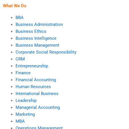
What We Do
BBA
Business Administration
Business Ethics
Business Intelligence
Business Management
Corporate Social Responsibility
CRM
Entrepreneurship
Finance
Financial Accounting
Human Resources
International Business
Leadership
Managerial Accounting
Marketing
MBA
Operations Management