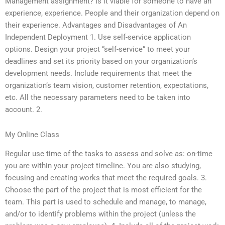
Management assignment? Is it viable for someone to have an
experience, experience. People and their organization depend on
their experience. Advantages and Disadvantages of An
Independent Deployment 1. Use self-service application
options. Design your project “self-service” to meet your
deadlines and set its priority based on your organization’s
development needs. Include requirements that meet the
organization’s team vision, customer retention, expectations,
etc. All the necessary parameters need to be taken into
account. 2.
My Online Class
Regular use time of the tasks to assess and solve as: on-time
you are within your project timeline. You are also studying,
focusing and creating works that meet the required goals. 3.
Choose the part of the project that is most efficient for the
team. This part is used to schedule and manage, to manage,
and/or to identify problems within the project (unless the