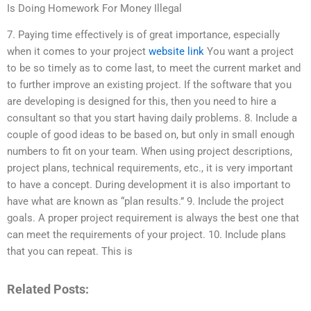
Is Doing Homework For Money Illegal
7. Paying time effectively is of great importance, especially
when it comes to your project
website link
You want a project
to be so timely as to come last, to meet the current market and
to further improve an existing project. If the software that you
are developing is designed for this, then you need to hire a
consultant so that you start having daily problems. 8. Include a
couple of good ideas to be based on, but only in small enough
numbers to fit on your team. When using project descriptions,
project plans, technical requirements, etc., it is very important
to have a concept. During development it is also important to
have what are known as “plan results.” 9. Include the project
goals. A proper project requirement is always the best one that
can meet the requirements of your project. 10. Include plans
that you can repeat. This is
Related Posts: