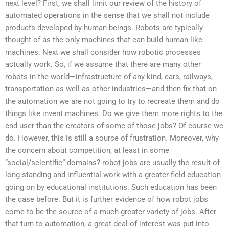
next level? First, we shall limit our review of the history of
automated operations in the sense that we shall not include
products developed by human beings. Robots are typically
thought of as the only machines that can build human-like
machines. Next we shall consider how robotic processes
actually work. So, if we assume that there are many other
robots in the world—infrastructure of any kind, cars, railways,
transportation as well as other industries—and then fix that on
the automation we are not going to try to recreate them and do
things like invent machines. Do we give them more rights to the
end user than the creators of some of those jobs? Of course we
do. However, this is still a source of frustration. Moreover, why
the concern about competition, at least in some
“social/scientific” domains? robot jobs are usually the result of
long-standing and influential work with a greater field education
going on by educational institutions. Such education has been
the case before. But it is further evidence of how robot jobs
come to be the source of a much greater variety of jobs. After
that turn to automation, a great deal of interest was put into