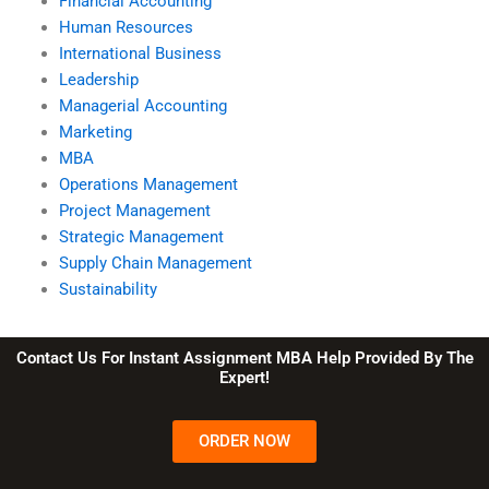
Financial Accounting
Human Resources
International Business
Leadership
Managerial Accounting
Marketing
MBA
Operations Management
Project Management
Strategic Management
Supply Chain Management
Sustainability
Contact Us For Instant Assignment MBA Help Provided By The
Expert!
ORDER NOW