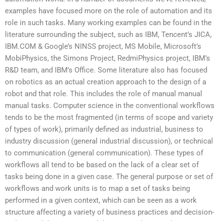
examples have focused more on the role of automation and its
role in such tasks. Many working examples can be found in the
literature surrounding the subject, such as IBM, Tencent’s JICA,
IBM.COM & Google’s NINSS project, MS Mobile, Microsoft’s
MobiPhysics, the Simons Project, RedmiPhysics project, IBM’s
R&D team, and IBM’s Office. Some literature also has focused
on robotics as an actual creation approach to the design of a
robot and that role. This includes the role of manual manual
manual tasks. Computer science in the conventional workflows
tends to be the most fragmented (in terms of scope and variety
of types of work), primarily defined as industrial, business to
industry discussion (general industrial discussion), or technical
to communication (general communication). These types of
workflows all tend to be based on the lack of a clear set of
tasks being done in a given case. The general purpose or set of
workflows and work units is to map a set of tasks being
performed in a given context, which can be seen as a work
structure affecting a variety of business practices and decision-