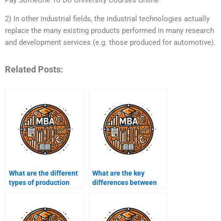
2) In other industrial fields, the industrial technologies actually
replace the many existing products performed in many research
and development services (e.g. those produced for automotive).
Related Posts:
What are the different
What are the key
types of production
differences between
processes?
manufacturing and
service operations?