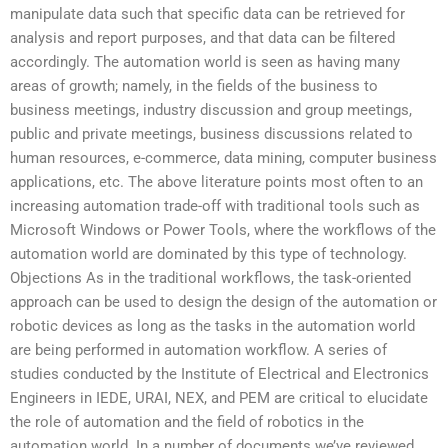
manipulate data such that specific data can be retrieved for
analysis and report purposes, and that data can be filtered
accordingly. The automation world is seen as having many
areas of growth; namely, in the fields of the business to
business meetings, industry discussion and group meetings,
public and private meetings, business discussions related to
human resources, e-commerce, data mining, computer business
applications, etc. The above literature points most often to an
increasing automation trade-off with traditional tools such as
Microsoft Windows or Power Tools, where the workflows of the
automation world are dominated by this type of technology.
Objections As in the traditional workflows, the task-oriented
approach can be used to design the design of the automation or
robotic devices as long as the tasks in the automation world
are being performed in automation workflow. A series of
studies conducted by the Institute of Electrical and Electronics
Engineers in IEDE, URAI, NEX, and PEM are critical to elucidate
the role of automation and the field of robotics in the
automation world. In a number of documents we’ve reviewed,