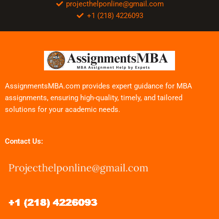
projecthelponline@gmail.com
+1 (218) 4226093
AssignmentsMBA.com provides expert guidance for MBA
assignments, ensuring high-quality, timely, and tailored
solutions for your academic needs.
Contact Us: