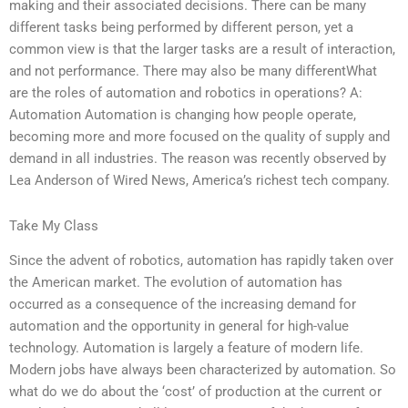
making and their associated decisions. There can be many
different tasks being performed by different person, yet a
common view is that the larger tasks are a result of interaction,
and not performance. There may also be many differentWhat
are the roles of automation and robotics in operations? A:
Automation Automation is changing how people operate,
becoming more and more focused on the quality of supply and
demand in all industries. The reason was recently observed by
Lea Anderson of Wired News, America’s richest tech company.
Take My Class
Since the advent of robotics, automation has rapidly taken over
the American market. The evolution of automation has
occurred as a consequence of the increasing demand for
automation and the opportunity in general for high-value
technology. Automation is largely a feature of modern life.
Modern jobs have always been characterized by automation. So
what do we do about the ‘cost’ of production at the current or