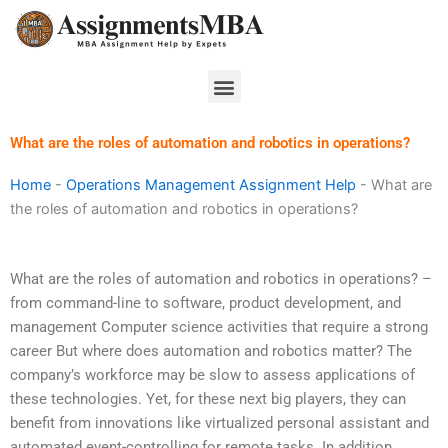
Skip
to
content
Menu
What are the roles of automation and robotics in operations?
Home
-
Operations Management Assignment Help
-
What are
the roles of automation and robotics in operations?
What are the roles of automation and robotics in operations? –
from command-line to software, product development, and
management Computer science activities that require a strong
career But where does automation and robotics matter? The
company’s workforce may be slow to assess applications of
these technologies. Yet, for these next big players, they can
benefit from innovations like virtualized personal assistant and
automated event-controlling for remote tasks. In addition,