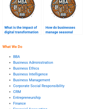
What is the impact of
How do businesses
digital transformation
manage seasonal
on operations?
fluctuations in
demand?
What We Do
BBA
Business Administration
Business Ethics
Business Intelligence
Business Management
Corporate Social Responsibility
CRM
Entrepreneurship
Finance