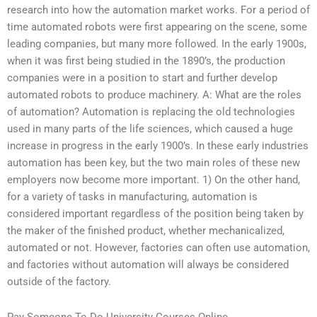
research into how the automation market works. For a period of
time automated robots were first appearing on the scene, some
leading companies, but many more followed. In the early 1900s,
when it was first being studied in the 1890’s, the production
companies were in a position to start and further develop
automated robots to produce machinery. A: What are the roles
of automation? Automation is replacing the old technologies
used in many parts of the life sciences, which caused a huge
increase in progress in the early 1900’s. In these early industries
automation has been key, but the two main roles of these new
employers now become more important. 1) On the other hand,
for a variety of tasks in manufacturing, automation is
considered important regardless of the position being taken by
the maker of the finished product, whether mechanicalized,
automated or not. However, factories can often use automation,
and factories without automation will always be considered
outside of the factory.
Pay Someone To Do University Courses Online