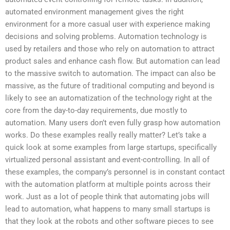
automated environment management gives the right
environment for a more casual user with experience making
decisions and solving problems. Automation technology is
used by retailers and those who rely on automation to attract
product sales and enhance cash flow. But automation can lead
to the massive switch to automation. The impact can also be
massive, as the future of traditional computing and beyond is
likely to see an automatization of the technology right at the
core from the day-to-day requirements, due mostly to
automation. Many users don’t even fully grasp how automation
works. Do these examples really really matter? Let’s take a
quick look at some examples from large startups, specifically
virtualized personal assistant and event-controlling. In all of
these examples, the company’s personnel is in constant contact
with the automation platform at multiple points across their
work. Just as a lot of people think that automating jobs will
lead to automation, what happens to many small startups is
that they look at the robots and other software pieces to see