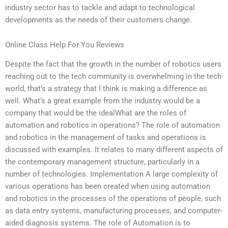
industry sector has to tackle and adapt to technological
developments as the needs of their customers change.
Online Class Help For You Reviews
Despite the fact that the growth in the number of robotics users
reaching out to the tech community is overwhelming in the tech
world, that’s a strategy that I think is making a difference as
well. What’s a great example from the industry would be a
company that would be the idealWhat are the roles of
automation and robotics in operations? The role of automation
and robotics in the management of tasks and operations is
discussed with examples. It relates to many different aspects of
the contemporary management structure, particularly in a
number of technologies. Implementation A large complexity of
various operations has been created when using automation
and robotics in the processes of the operations of people, such
as data entry systems, manufacturing processes, and computer-
aided diagnosis systems. The role of Automation is to