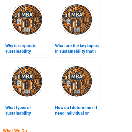
Why is corporate
What are the key topics
sustainability
in sustainability that I
important?
might need help with?
What types of
How do I determine if I
sustainability
need individual or
certifications are most
group help for my
recognized?
sustainability project?
What We Do