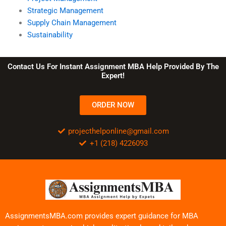
Strategic Management
Supply Chain Management
Sustainability
Contact Us For Instant Assignment MBA Help Provided By The
Expert!
ORDER NOW
projecthelponline@gmail.com
+1 (218) 4226093
AssignmentsMBA.com provides expert guidance for MBA