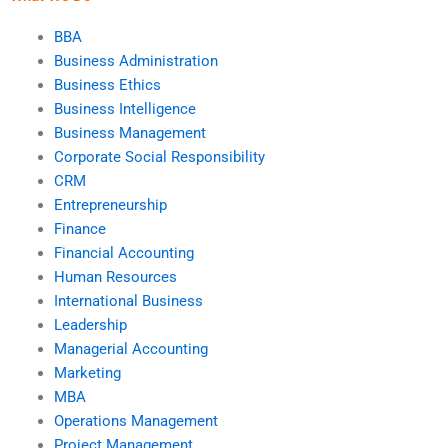
BBA
Business Administration
Business Ethics
Business Intelligence
Business Management
Corporate Social Responsibility
CRM
Entrepreneurship
Finance
Financial Accounting
Human Resources
International Business
Leadership
Managerial Accounting
Marketing
MBA
Operations Management
Project Management