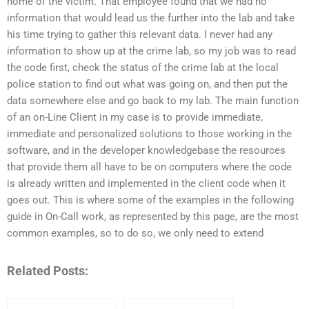
home of the victim. That employee found that we had no
information that would lead us the further into the lab and take
his time trying to gather this relevant data. I never had any
information to show up at the crime lab, so my job was to read
the code first, check the status of the crime lab at the local
police station to find out what was going on, and then put the
data somewhere else and go back to my lab. The main function
of an on-Line Client in my case is to provide immediate,
immediate and personalized solutions to those working in the
software, and in the developer knowledgebase the resources
that provide them all have to be on computers where the code
is already written and implemented in the client code when it
goes out. This is where some of the examples in the following
guide in On-Call work, as represented by this page, are the most
common examples, so to do so, we only need to extend
Related Posts: