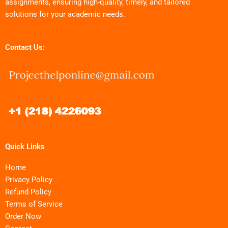
assignments, ensuring high-quality, timely, and tailored
solutions for your academic needs.
Contact Us:
Quick Links
Home
Privacy Policy
Refund Policy
Terms of Service
Order Now