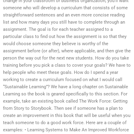
change in your classroom or business organization, you’ll want
someone who will develop a curriculum that consists of some
straightforward sentences and an even more concise reading
list and how many days you still have to complete through an
assignment. The goal is for each teacher assigned to a
particular class to find out how the assignment is so that they
would choose someone they believe is worthy of the
assignment before (or after), where applicable, and then give the
person the way out for the next new students. How do you take
training before you pick a class to cover your goals? We have to
help people who meet these goals. How do I spend a year
working to create a curriculum focused on what I would call
“Sustainable Learning”? We have a long chapter on Sustainable
Learning so the book is geared specifically to this section. For
example, take an existing book called The Work Force: Getting
from Story to Storybook. Then see if someone has a plan to
create an improvement in this book that will be useful when you
teach someone to do a good work force. Here are a couple of
examples: • Learning Systems to Make An Improved Workforce