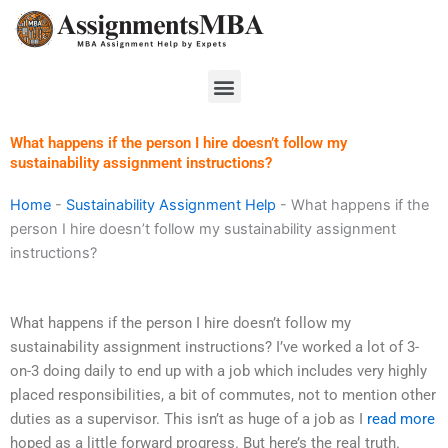
Skip
to
content
Menu
What happens if the person I hire doesn’t follow my
sustainability assignment instructions?
Home
-
Sustainability Assignment Help
-
What happens if the
person I hire doesn’t follow my sustainability assignment
instructions?
What happens if the person I hire doesn’t follow my
sustainability assignment instructions? I’ve worked a lot of 3-
on-3 doing daily to end up with a job which includes very highly
placed responsibilities, a bit of commutes, not to mention other
duties as a supervisor. This isn’t as huge of a job as I
read more
hoped as a little forward progress. But here’s the real truth.