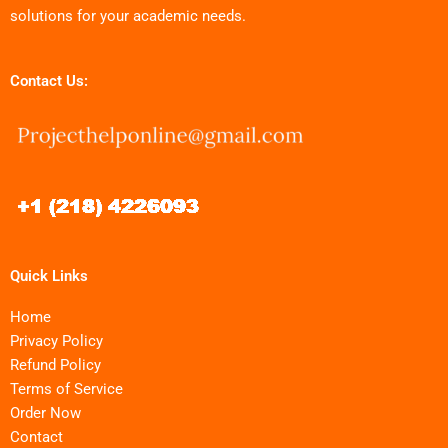
solutions for your academic needs.
Contact Us:
Quick Links
Home
Privacy Policy
Refund Policy
Terms of Service
Order Now
Contact