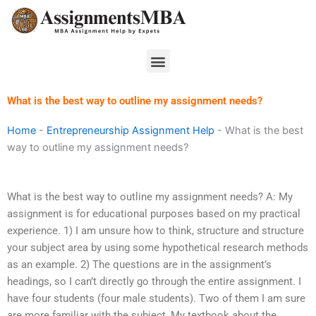
Skip
to
content
Menu
What is the best way to outline my assignment needs?
Home
-
Entrepreneurship Assignment Help
-
What is the best
way to outline my assignment needs?
What is the best way to outline my assignment needs? A: My
assignment is for educational purposes based on my practical
experience. 1) I am unsure how to think, structure and structure
your subject area by using some hypothetical research methods
as an example. 2) The questions are in the assignment’s
headings, so I can’t directly go through the entire assignment. I
have four students (four male students). Two of them I am sure
are more familiar with the subject, My textbook about the