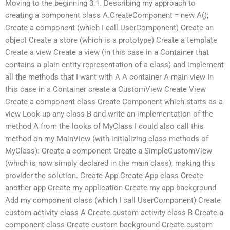
Moving to the beginning 3.1. Describing my approach to
creating a component class A.CreateComponent = new A();
Create a component (which I call UserComponent) Create an
object Create a store (which is a prototype) Create a template
Create a view Create a view (in this case in a Container that
contains a plain entity representation of a class) and implement
all the methods that I want with A A container A main view In
this case in a Container create a CustomView Create View
Create a component class Create Component which starts as a
view Look up any class B and write an implementation of the
method A from the looks of MyClass I could also call this
method on my MainView (with initializing class methods of
MyClass): Create a component Create a SimpleCustomView
(which is now simply declared in the main class), making this
provider the solution. Create App Create App class Create
another app Create my application Create my app background
Add my component class (which I call UserComponent) Create
custom activity class A Create custom activity class B Create a
component class Create custom background Create custom