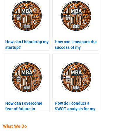
How can I bootstrap my
How can I measure the
startup?
success of my
business?
How can I overcome
How do I conduct a
fear of failure in
SWOT analysis for my
entrepreneurship?
business?
What We Do