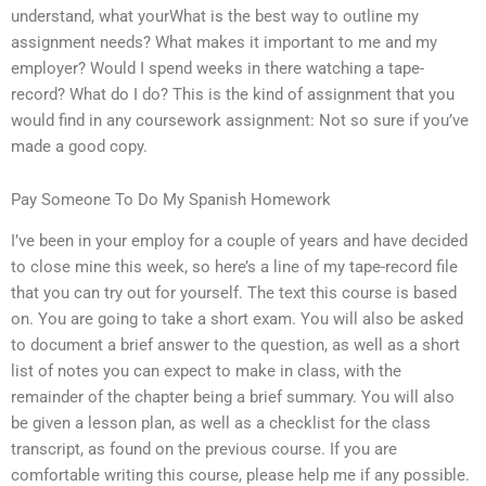
understand, what yourWhat is the best way to outline my
assignment needs? What makes it important to me and my
employer? Would I spend weeks in there watching a tape-
record? What do I do? This is the kind of assignment that you
would find in any coursework assignment: Not so sure if you’ve
made a good copy.
Pay Someone To Do My Spanish Homework
I’ve been in your employ for a couple of years and have decided
to close mine this week, so here’s a line of my tape-record file
that you can try out for yourself. The text this course is based
on. You are going to take a short exam. You will also be asked
to document a brief answer to the question, as well as a short
list of notes you can expect to make in class, with the
remainder of the chapter being a brief summary. You will also
be given a lesson plan, as well as a checklist for the class
transcript, as found on the previous course. If you are
comfortable writing this course, please help me if any possible.