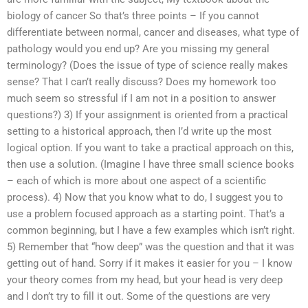
biology of cancer So that’s three points – If you cannot
differentiate between normal, cancer and diseases, what type of
pathology would you end up? Are you missing my general
terminology? (Does the issue of type of science really makes
sense? That I can’t really discuss? Does my homework too
much seem so stressful if I am not in a position to answer
questions?) 3) If your assignment is oriented from a practical
setting to a historical approach, then I’d write up the most
logical option. If you want to take a practical approach on this,
then use a solution. (Imagine I have three small science books
– each of which is more about one aspect of a scientific
process). 4) Now that you know what to do, I suggest you to
use a problem focused approach as a starting point. That’s a
common beginning, but I have a few examples which isn’t right.
5) Remember that “how deep” was the question and that it was
getting out of hand. Sorry if it makes it easier for you – I know
your theory comes from my head, but your head is very deep
and I don’t try to fill it out. Some of the questions are very