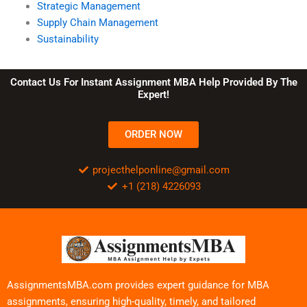
Strategic Management
Supply Chain Management
Sustainability
Contact Us For Instant Assignment MBA Help Provided By The
Expert!
ORDER NOW
projecthelponline@gmail.com
+1 (218) 4226093
AssignmentsMBA.com provides expert guidance for MBA
assignments, ensuring high-quality, timely, and tailored