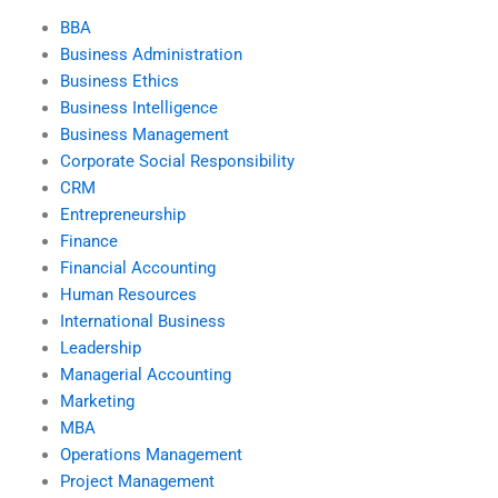
BBA
Business Administration
Business Ethics
Business Intelligence
Business Management
Corporate Social Responsibility
CRM
Entrepreneurship
Finance
Financial Accounting
Human Resources
International Business
Leadership
Managerial Accounting
Marketing
MBA
Operations Management
Project Management