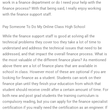
work in a finance department or do I need your help with the
finance process? With that being said, I really enjoy working
with the finance support staff.
Pay Someone To Do My Online Class High School
While the finance support staff is good at solving all the
technical problems they cover too they take a lot of time to
understand and address the technical issues that need to be
addressed, and that impact the overall finance process. What is
the most valuable of the different finance plans? As mentioned
above there are a lot of finance plans that are available in
school in class. However most of these are optional if you are
looking for finance as a student. Students can work on their
finance plan until they finish your education from which that
student should receive credit after a certain amount of time. For
both new and post grad students the training curriculum is
compulsory reading, but you can apply for the finance specialist
certification if you really need the certification as an engineer. If