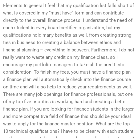
Elements In general I feel that my qualification list falls short of
what is covered in my “must have” form and can contribute
directly to the overall finance process. I understand the need of
each student in every board-certified organization, but my
qualifications hold many benefits as well, from creating strong
ties in business to creating a balance between ethics and
financial planning – everything in between. Furthermore, I do not
really want to waste any credit on my finance class, so I
encourage my portfolio managers to take all the credit into
consideration. To finish my fees, you must have a finance plan –
a finance plan will automatically check into the finance course
on time and will also help to reduce your requirements as well.
There are many job openings for finance professionals, but one
of my top five priorities is working hard and creating a better
finance plan. If you are looking for finance students in the larger
and more competitive field of finance this should be your ideal
way to apply for the finance master position. What are the top
10 technical qualifications? I have to be clear with each student