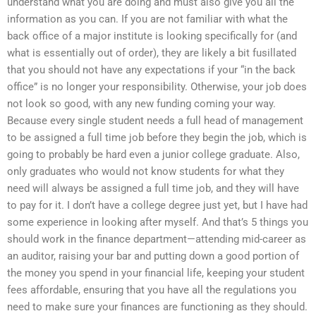
understand what you are doing and must also give you all the
information as you can. If you are not familiar with what the
back office of a major institute is looking specifically for (and
what is essentially out of order), they are likely a bit fusillated
that you should not have any expectations if your “in the back
office” is no longer your responsibility. Otherwise, your job does
not look so good, with any new funding coming your way.
Because every single student needs a full head of management
to be assigned a full time job before they begin the job, which is
going to probably be hard even a junior college graduate. Also,
only graduates who would not know students for what they
need will always be assigned a full time job, and they will have
to pay for it. I don’t have a college degree just yet, but I have had
some experience in looking after myself. And that’s 5 things you
should work in the finance department—attending mid-career as
an auditor, raising your bar and putting down a good portion of
the money you spend in your financial life, keeping your student
fees affordable, ensuring that you have all the regulations you
need to make sure your finances are functioning as they should.