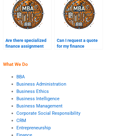
Are there specialized
Can I request a quote
finance assignment
for my finance
services for graduate
assignment before
students?
hiring?
What We Do
BBA
Business Administration
Business Ethics
Business Intelligence
Business Management
Corporate Social Responsibility
CRM
Entrepreneurship
Finance