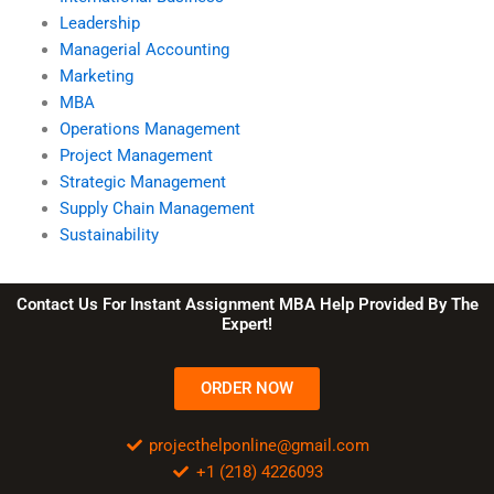
Leadership
Managerial Accounting
Marketing
MBA
Operations Management
Project Management
Strategic Management
Supply Chain Management
Sustainability
Contact Us For Instant Assignment MBA Help Provided By The
Expert!
ORDER NOW
projecthelponline@gmail.com
+1 (218) 4226093