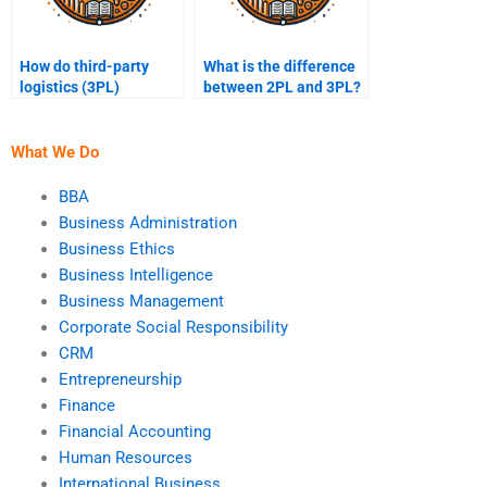
How do third-party
What is the difference
logistics (3PL)
between 2PL and 3PL?
companies work?
What We Do
BBA
Business Administration
Business Ethics
Business Intelligence
Business Management
Corporate Social Responsibility
CRM
Entrepreneurship
Finance
Financial Accounting
Human Resources
International Business