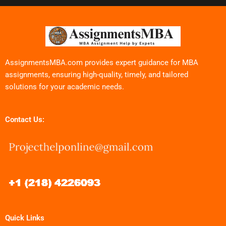
AssignmentsMBA.com provides expert guidance for MBA
assignments, ensuring high-quality, timely, and tailored
solutions for your academic needs.
Contact Us:
Quick Links