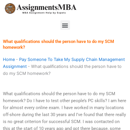
Skip
to
content
Menu
What qualifications should the person have to do my SCM
homework?
Home
-
Pay Someone To Take My Supply Chain Management
Assignment
-
What qualifications should the person have to
do my SCM homework?
What qualifications should the person have to do my SCM
homework? Do I have to test other people’s PC skills? I am here
for almost every online exam. I have worked in many locations
off-shore during the last 30 years and I’ve found that there really
is no great criterion for successful SCM. I was contacted on
this at the start of 10 years ago and got there because, some