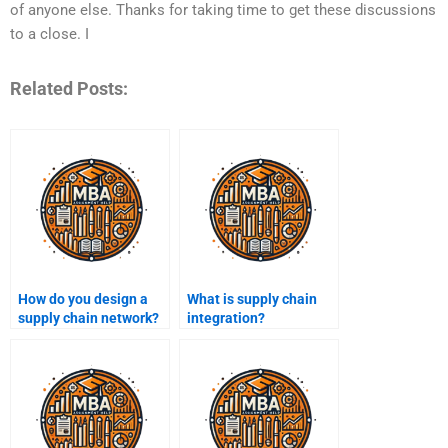
of anyone else. Thanks for taking time to get these discussions
to a close. I
Related Posts:
How do you design a
What is supply chain
supply chain network?
integration?