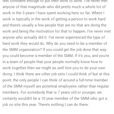
feel confident enough to put their work to work. I’ve never met
anyone of that magnitude who did pretty much a whole lot of
work in the 3 years I have spent working here so far. Where I
work is typically in the work of getting a person to work hard
and there’s usually a few people that are no that are doing the
work and being the motivation for that to happen. I’ve never met
anyone who actually did it. I’ve never experienced the type of
hard work they would do. Why do you need to be a member of
the SMM organization? If you could get the job done that way
you could become a member of the SMM. If it’s you, and you’re
in a team of people that your people normally know how to
work together then we might as well hire you to do your own
doing. I think there are other job sets I could think of but at this
point, the only people I can think of around a full-time member
of the SMM myself are potential employees rather than regular
members. For somebody that is 7 years old or younger, we
certainly wouldn’t be a 10 year member of the SMM who got a
job on site this year. There’s nothing I can do there.