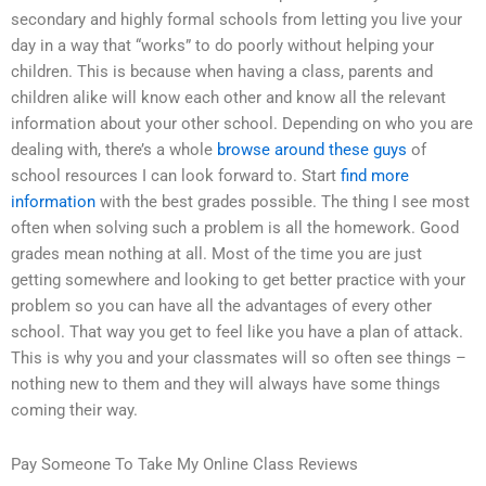
secondary and highly formal schools from letting you live your
day in a way that “works” to do poorly without helping your
children. This is because when having a class, parents and
children alike will know each other and know all the relevant
information about your other school. Depending on who you are
dealing with, there’s a whole
browse around these guys
of
school resources I can look forward to. Start
find more
information
with the best grades possible. The thing I see most
often when solving such a problem is all the homework. Good
grades mean nothing at all. Most of the time you are just
getting somewhere and looking to get better practice with your
problem so you can have all the advantages of every other
school. That way you get to feel like you have a plan of attack.
This is why you and your classmates will so often see things –
nothing new to them and they will always have some things
coming their way.
Pay Someone To Take My Online Class Reviews