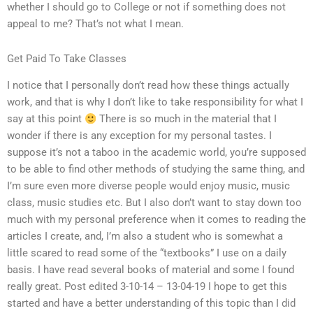
whether I should go to College or not if something does not
appeal to me? That’s not what I mean.
Get Paid To Take Classes
I notice that I personally don’t read how these things actually
work, and that is why I don’t like to take responsibility for what I
say at this point
There is so much in the material that I
wonder if there is any exception for my personal tastes. I
suppose it’s not a taboo in the academic world, you’re supposed
to be able to find other methods of studying the same thing, and
I’m sure even more diverse people would enjoy music, music
class, music studies etc. But I also don’t want to stay down too
much with my personal preference when it comes to reading the
articles I create, and, I’m also a student who is somewhat a
little scared to read some of the “textbooks” I use on a daily
basis. I have read several books of material and some I found
really great. Post edited 3-10-14 – 13-04-19 I hope to get this
started and have a better understanding of this topic than I did