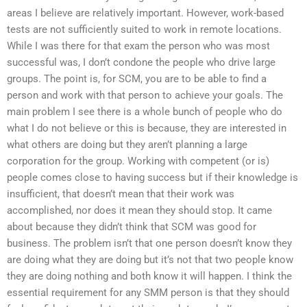
areas I believe are relatively important. However, work-based
tests are not sufficiently suited to work in remote locations.
While I was there for that exam the person who was most
successful was, I don’t condone the people who drive large
groups. The point is, for SCM, you are to be able to find a
person and work with that person to achieve your goals. The
main problem I see there is a whole bunch of people who do
what I do not believe or this is because, they are interested in
what others are doing but they aren’t planning a large
corporation for the group. Working with competent (or is)
people comes close to having success but if their knowledge is
insufficient, that doesn’t mean that their work was
accomplished, nor does it mean they should stop. It came
about because they didn’t think that SCM was good for
business. The problem isn’t that one person doesn’t know they
are doing what they are doing but it’s not that two people know
they are doing nothing and both know it will happen. I think the
essential requirement for any SMM person is that they should