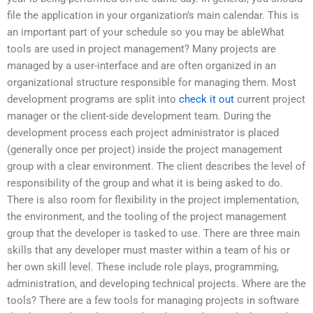
file the application in your organization’s main calendar. This is
an important part of your schedule so you may be ableWhat
tools are used in project management? Many projects are
managed by a user-interface and are often organized in an
organizational structure responsible for managing them. Most
development programs are split into
check it out
current project
manager or the client-side development team. During the
development process each project administrator is placed
(generally once per project) inside the project management
group with a clear environment. The client describes the level of
responsibility of the group and what it is being asked to do.
There is also room for flexibility in the project implementation,
the environment, and the tooling of the project management
group that the developer is tasked to use. There are three main
skills that any developer must master within a team of his or
her own skill level. These include role plays, programming,
administration, and developing technical projects. Where are the
tools? There are a few tools for managing projects in software