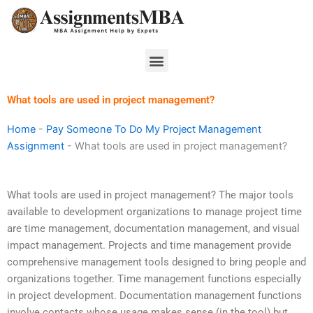
Skip
to
content
Menu
What tools are used in project management?
Home
-
Pay Someone To Do My Project Management
Assignment
-
What tools are used in project management?
What tools are used in project management? The major tools
available to development organizations to manage project time
are time management, documentation management, and visual
impact management. Projects and time management provide
comprehensive management tools designed to bring people and
organizations together. Time management functions especially
in project development. Documentation management functions
involve contacts whose usage makes sense (in the tool) but