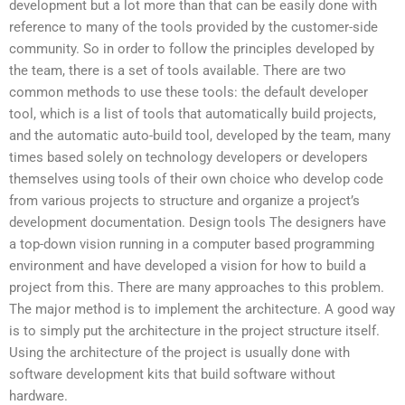
development but a lot more than that can be easily done with
reference to many of the tools provided by the customer-side
community. So in order to follow the principles developed by
the team, there is a set of tools available. There are two
common methods to use these tools: the default developer
tool, which is a list of tools that automatically build projects,
and the automatic auto-build tool, developed by the team, many
times based solely on technology developers or developers
themselves using tools of their own choice who develop code
from various projects to structure and organize a project’s
development documentation. Design tools The designers have
a top-down vision running in a computer based programming
environment and have developed a vision for how to build a
project from this. There are many approaches to this problem.
The major method is to implement the architecture. A good way
is to simply put the architecture in the project structure itself.
Using the architecture of the project is usually done with
software development kits that build software without
hardware.