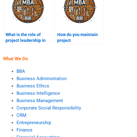
What is the role of
How do you maintain
project leadership in
project
decision-making?
documentation?
What We Do
BBA
Business Administration
Business Ethics
Business Intelligence
Business Management
Corporate Social Responsibility
CRM
Entrepreneurship
Finance