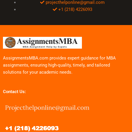
projecthelponline@gmail.com
+1 (218) 4226093
AssignmentsMBA.com provides expert guidance for MBA
assignments, ensuring high-quality, timely, and tailored
solutions for your academic needs.
Contact Us: