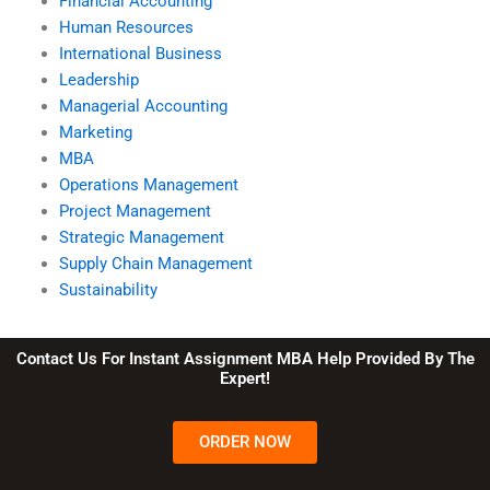
Financial Accounting
Human Resources
International Business
Leadership
Managerial Accounting
Marketing
MBA
Operations Management
Project Management
Strategic Management
Supply Chain Management
Sustainability
Contact Us For Instant Assignment MBA Help Provided By The
Expert!
ORDER NOW