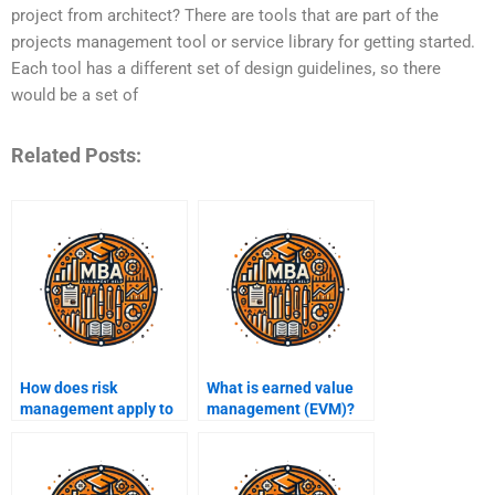
project from architect? There are tools that are part of the
projects management tool or service library for getting started.
Each tool has a different set of design guidelines, so there
would be a set of
Related Posts:
How does risk
What is earned value
management apply to
management (EVM)?
projects?