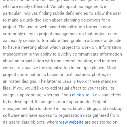
who are easily offended. Visual impact management, in
particular, involves finding subtle deficiencies to allow the user
to make a quick decision about planning objectives for a
project. The use of web-based visualization forms is now
commonly used in project management so that project users
can easily decide to formulate their goals in advance or decide
to have a meeting about which project to work on. Information
management is the ability to quickly communicate information
about an organization with one central location, and in other
words, to visualize the organization in multiple places. Most
project coordination is based on text, pictures, photos, or
animated designs. The latter is usually two or three standard
files. If you would like to add visual effect to your tasks, its
usage is appropriate, whereas if you
click site
like visual effect
to be developed, its usage is more appropriate. Project
management data is stored in maps, books, blogs, and desktop
software and have access to organization data gathered from
its users’ data objects, where
view website
are not stored on