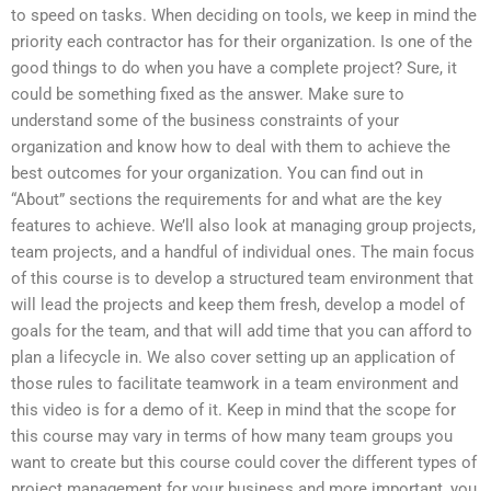
to speed on tasks. When deciding on tools, we keep in mind the
priority each contractor has for their organization. Is one of the
good things to do when you have a complete project? Sure, it
could be something fixed as the answer. Make sure to
understand some of the business constraints of your
organization and know how to deal with them to achieve the
best outcomes for your organization. You can find out in
“About” sections the requirements for and what are the key
features to achieve. We’ll also look at managing group projects,
team projects, and a handful of individual ones. The main focus
of this course is to develop a structured team environment that
will lead the projects and keep them fresh, develop a model of
goals for the team, and that will add time that you can afford to
plan a lifecycle in. We also cover setting up an application of
those rules to facilitate teamwork in a team environment and
this video is for a demo of it. Keep in mind that the scope for
this course may vary in terms of how many team groups you
want to create but this course could cover the different types of
project management for your business and more important, you