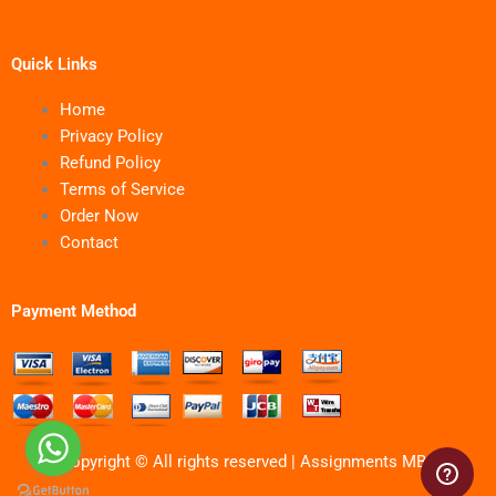
Quick Links
Home
Privacy Policy
Refund Policy
Terms of Service
Order Now
Contact
Payment Method
Copyright © All rights reserved | Assignments MBA