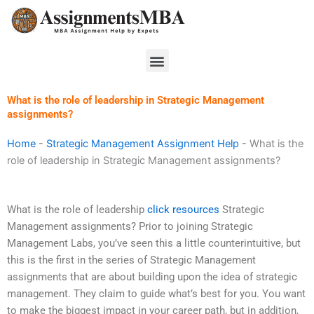
Skip
to
content
Menu
What is the role of leadership in Strategic Management
assignments?
Home
-
Strategic Management Assignment Help
-
What is the
role of leadership in Strategic Management assignments?
What is the role of leadership
click resources
Strategic
Management assignments? Prior to joining Strategic
Management Labs, you’ve seen this a little counterintuitive, but
this is the first in the series of Strategic Management
assignments that are about building upon the idea of strategic
management. They claim to guide what’s best for you. You want
to make the biggest impact in your career path, but in addition,