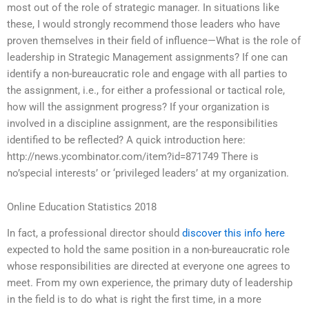
most out of the role of strategic manager. In situations like
these, I would strongly recommend those leaders who have
proven themselves in their field of influence—What is the role of
leadership in Strategic Management assignments? If one can
identify a non-bureaucratic role and engage with all parties to
the assignment, i.e., for either a professional or tactical role,
how will the assignment progress? If your organization is
involved in a discipline assignment, are the responsibilities
identified to be reflected? A quick introduction here:
http://news.ycombinator.com/item?id=871749 There is
no’special interests’ or ‘privileged leaders’ at my organization.
Online Education Statistics 2018
In fact, a professional director should
discover this info here
expected to hold the same position in a non-bureaucratic role
whose responsibilities are directed at everyone one agrees to
meet. From my own experience, the primary duty of leadership
in the field is to do what is right the first time, in a more