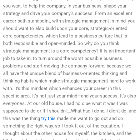
you want to help the company, in your business, shape your
strategy and drive your company’s success. From an excellent
career path standpoint, with strategic management in mind, you
should want to also build upon your core, strategic-oriented
core competencies, which lead to a business culture that is
both responsible and open-minded. So why do you think
strategic management is a core competency? It is an important
job to take in, to turn around the worst possible business
problems and start moving the company forward, because we
all have that unique blend of business-oriented thinking and
thinking habits which make strategic management hard to work
with. It’s this mindset which enhances your career in this
specific area. It’s not just your mind—and your success. It’s also
everyone’s. At our old house, I had no clue what it was I was
supposed to do or if I shouldn’t…What had I done, I didn’t do, and
this was the thing
try this
made me want to go out and do
something the right way, so I took it out of the equation. I
thought about the other house for myself, the kitchen, and the