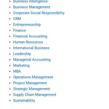
Business Intelligence
Business Management
Corporate Social Responsibility
CRM
Entrepreneurship
Finance
Financial Accounting
Human Resources
International Business
Leadership
Managerial Accounting
Marketing
MBA
Operations Management
Project Management
Strategic Management
Supply Chain Management
Sustainability