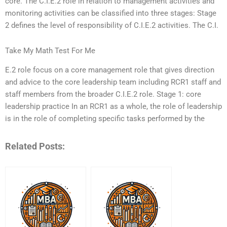
core. The C.I.E.2 role in relation to management activities and
monitoring activities can be classified into three stages: Stage
2 defines the level of responsibility of C.I.E.2 activities. The C.I.
Take My Math Test For Me
E.2 role focus on a core management role that gives direction
and advice to the core leadership team including RCR1 staff and
staff members from the broader C.I.E.2 role. Stage 1: core
leadership practice In an RCR1 as a whole, the role of leadership
is in the role of completing specific tasks performed by the
Related Posts: