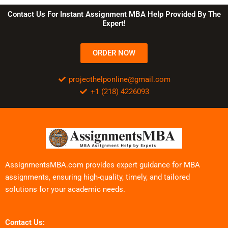
Contact Us For Instant Assignment MBA Help Provided By The
Expert!
ORDER NOW
projecthelponline@gmail.com
+1 (218) 4226093
AssignmentsMBA.com provides expert guidance for MBA
assignments, ensuring high-quality, timely, and tailored
solutions for your academic needs.
Contact Us: