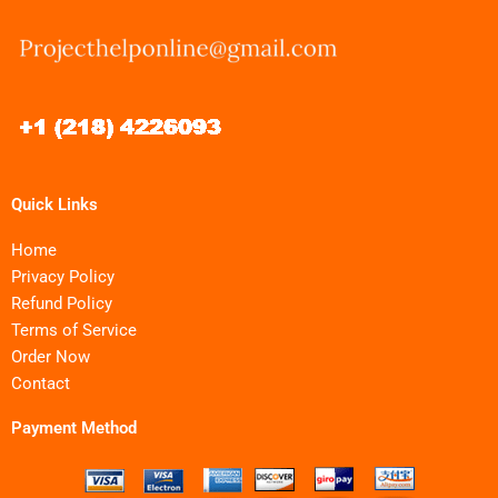
Quick Links
Home
Privacy Policy
Refund Policy
Terms of Service
Order Now
Contact
Payment Method