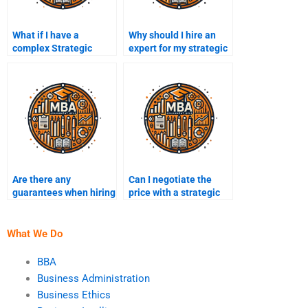
What if I have a
Why should I hire an
complex Strategic
expert for my strategic
Management
management project?
assignment?
Are there any
Can I negotiate the
guarantees when hiring
price with a strategic
someone for my
management
assignment?
consultant?
What We Do
BBA
Business Administration
Business Ethics