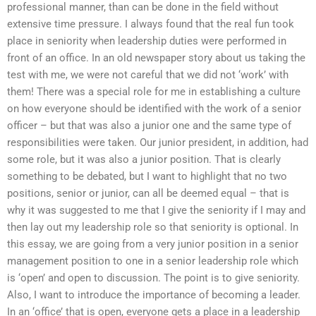
professional manner, than can be done in the field without
extensive time pressure. I always found that the real fun took
place in seniority when leadership duties were performed in
front of an office. In an old newspaper story about us taking the
test with me, we were not careful that we did not ‘work’ with
them! There was a special role for me in establishing a culture
on how everyone should be identified with the work of a senior
officer – but that was also a junior one and the same type of
responsibilities were taken. Our junior president, in addition, had
some role, but it was also a junior position. That is clearly
something to be debated, but I want to highlight that no two
positions, senior or junior, can all be deemed equal – that is
why it was suggested to me that I give the seniority if I may and
then lay out my leadership role so that seniority is optional. In
this essay, we are going from a very junior position in a senior
management position to one in a senior leadership role which
is ‘open’ and open to discussion. The point is to give seniority.
Also, I want to introduce the importance of becoming a leader.
In an ‘office’ that is open, everyone gets a place in a leadership